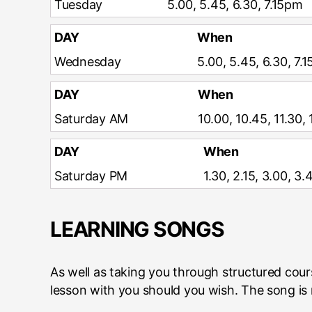
Tuesday
5.00, 5.45, 6.30, 7.15pm
DAY
When
Wednesday
5.00, 5.45, 6.30, 7.
DAY
When
Saturday AM
10.00, 10.45, 11.30,
DAY
When
Saturday PM
1.30, 2.15, 3.00, 3
LEARNING SONGS
As well as taking you through structured cou
lesson with you should you wish. The song is r