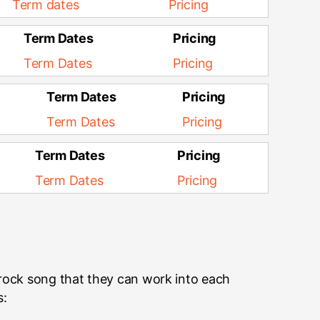
Term dates
Pricing
Term Dates
Pricing
Term Dates
Pricing
Term Dates
Pricing
Term Dates
Pricing
Term Dates
Pricing
Term Dates
Pricing
 rock song that they can work into each
s: