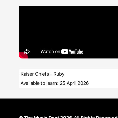
Kaiser Chiefs - Ruby
Available to learn: 25 April 2026
©
The Music Dept
2026. All Rights Reserved