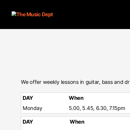
We offer weekly lessons in guitar, bass and d
DAY
When
Monday
5.00, 5.45, 6.30, 7.15pm
DAY
When