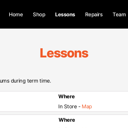
Home
Shop
Lessons
Repairs
Team
Lessons
rums during term time.
Where
In Store -
Map
Where