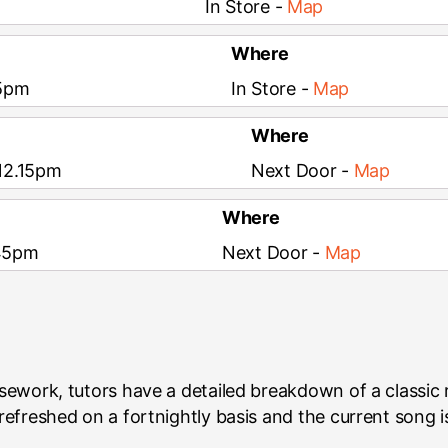
In Store -
Map
Where
15pm
In Store -
Map
Where
 12.15pm
Next Door -
Map
Where
.45pm
Next Door -
Map
rsework, tutors have a detailed breakdown of a classic
efreshed on a fortnightly basis and the current song i