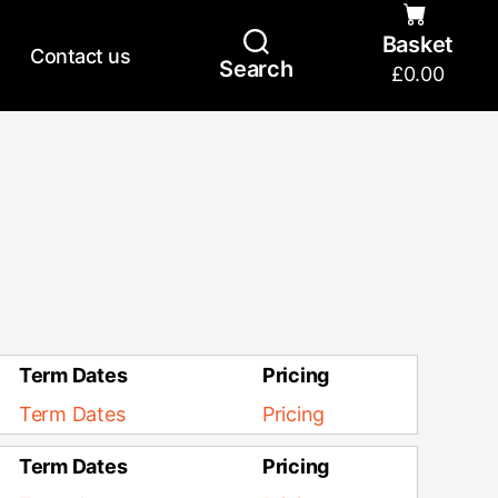
Basket
Contact us
Search
£
0.00
Term Dates
Pricing
Term Dates
Pricing
Term Dates
Pricing