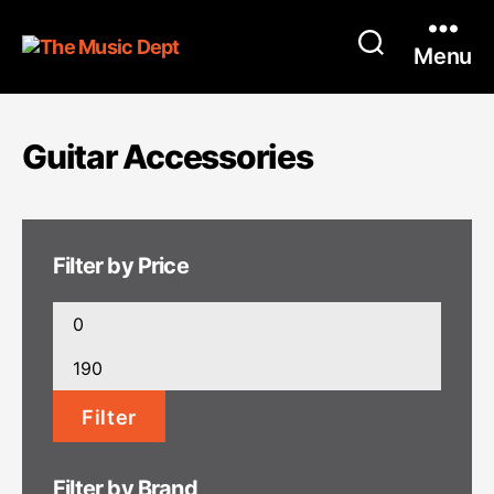
Menu
Guitar Accessories
Filter by Price
Min
price
Max
price
Filter
Filter by Brand