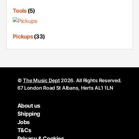
Tools
(5)
Pickups
(33)
©
The Music Dept
2026. All Rights Reserved.
67 London Road St Albans, Herts AL1 1LN
About us
Shipping
Jobs
T&Cs
Privacy & Cookies