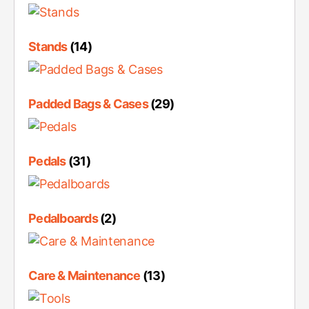
Stands
(14)
Padded Bags & Cases
(29)
Pedals
(31)
Pedalboards
(2)
Care & Maintenance
(13)