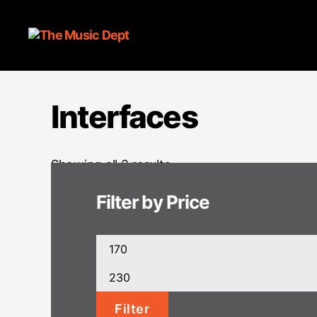
Interfaces
Showing all 2 results
Filter by Price
Min
price
Max
price
Filter