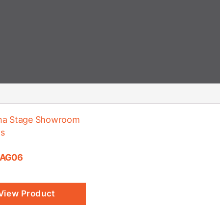
 AG06
View Product