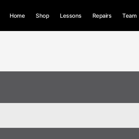
Home
Shop
Lessons
Repairs
Team