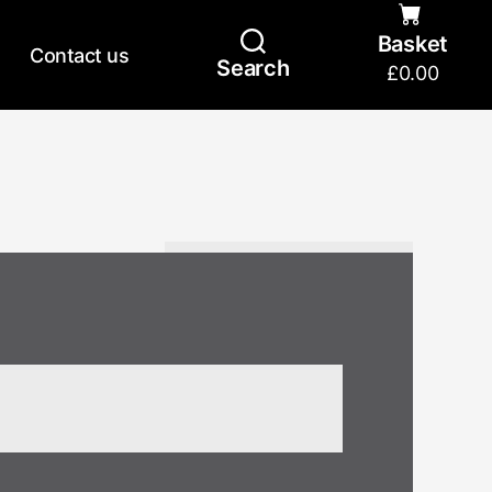
Basket
Contact us
Search
£
0.00