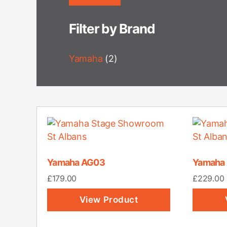
Filter by Brand
Yamaha
(2)
Yamaha AG03
Yamaha
£
179.00
£
229.00
View Product