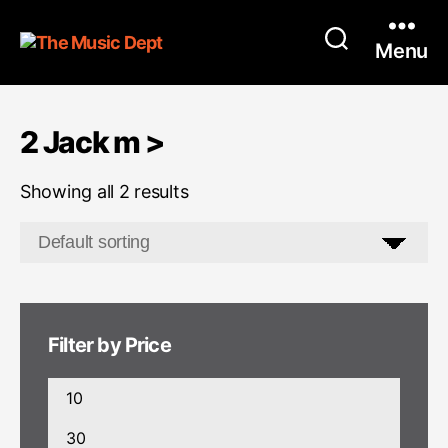
Menu
2 Jack m >
Showing all 2 results
Filter by Price
Min
price
Max