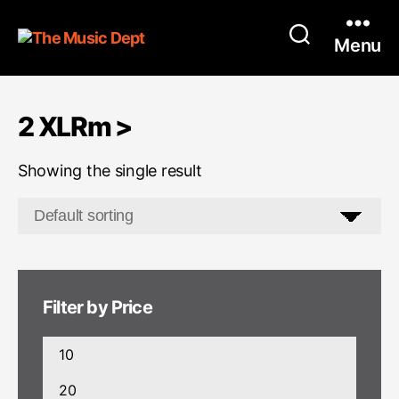
Menu
2 XLRm >
Showing the single result
Filter by Price
Min
price
Max