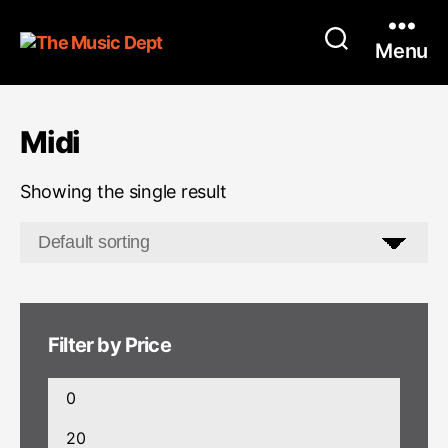
Menu
Midi
Showing the single result
Filter by Price
Min
price
Max