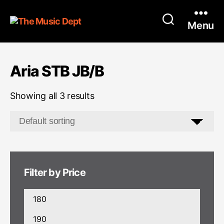
Menu
Aria STB JB/B
Showing all 3 results
Filter by Price
Min
price
Max