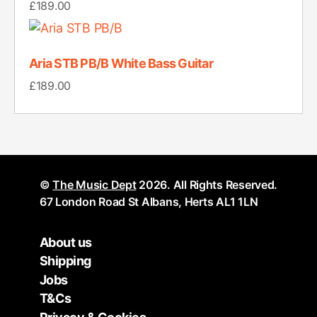
£
189.00
Aria STB PB/B White Bass Guitar
£
189.00
©
The Music Dept
2026. All Rights Reserved.
67 London Road St Albans, Herts AL1 1LN
About us
Shipping
Jobs
T&Cs