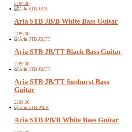
£
189.00
Aria STB JB/B White Bass Guitar
£
189.00
Aria STB JB/TT Black Bass Guitar
£
189.00
Aria STB JB/TT Sunburst Bass
Guitar
£
189.00
Aria STB PB/B White Bass Guitar