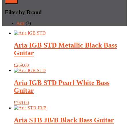
Filter
Filter by Brand
Aria
(7)
Aria IGB STD Metallic Black Bass
Guitar
£
269.00
Aria IGB STD Pearl White Bass
Guitar
£
269.00
Aria STB JB/B Black Bass Guitar