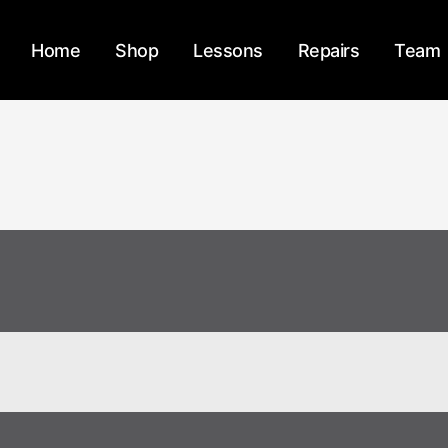
Home
Shop
Lessons
Repairs
Team