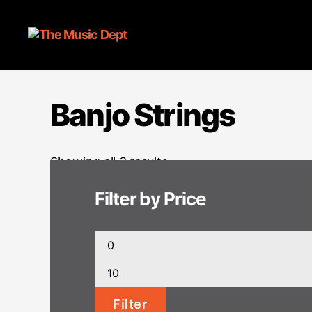
Banjo Strings
Showing all 3 results
Filter by Price
Min
price
Max
price
Filter