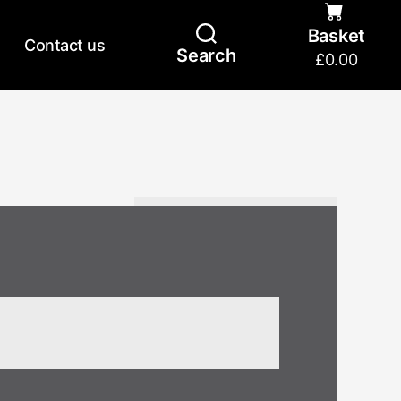
Basket
Contact us
Search
£
0.00