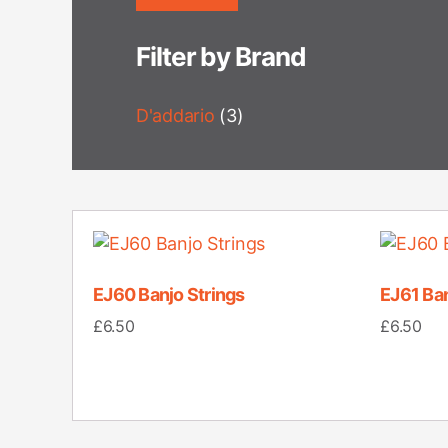
Filter by Brand
D'addario
(3)
EJ60 Banjo Strings
EJ61 Ban
£
6.50
£
6.50