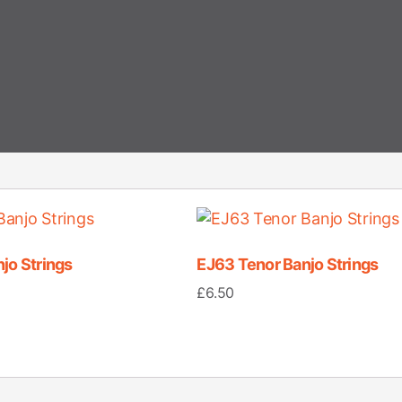
jo Strings
EJ63 Tenor Banjo Strings
£
6.50