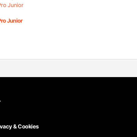
ro Junior
.
ivacy & Cookies