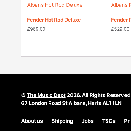
Fender Hot Rod Deluxe
Fender P
£
969.00
£
529.00
©
The Music Dept
2026. All Rights Reserved
67 London Road St Albans, Herts AL1 1LN
About us
Shipping
Jobs
T&Cs
Pr