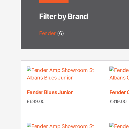
Filter by Brand
Fender
(6)
Fender Blues Junior
Fender 
£
699.00
£
319.00