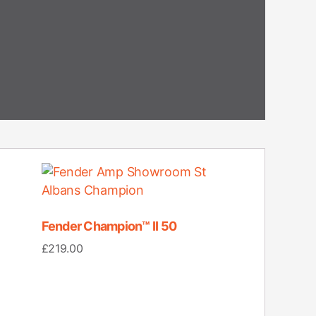
Fender Champion™ II 50
£
219.00