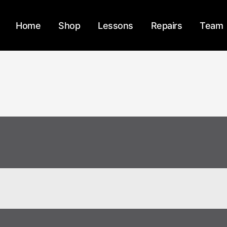
Home
Shop
Lessons
Repairs
Team