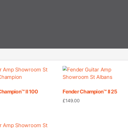
Champion™ II 100
Fender Champion™ II 25
£
149.00