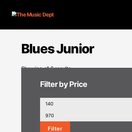
Blues Junior
Showing all 6 results
Filter by Price
Min
price
Max
price
Filter