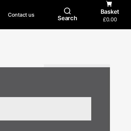
Basket
Contact us
Search
£
0.00