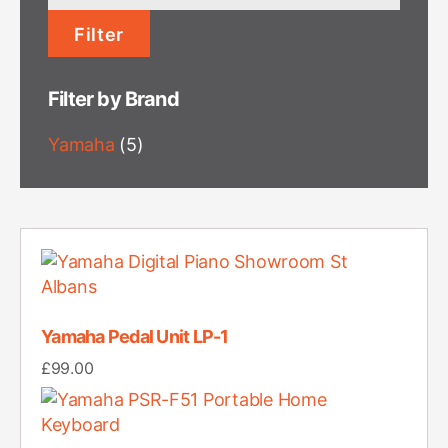
price
Filter
Filter by Brand
Yamaha
(5)
Yamaha Pedal Unit LP-1
£
99.00