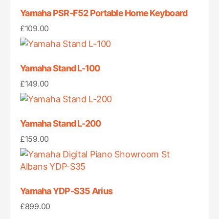
Yamaha PSR-F52 Portable Home Keyboard
£
109.00
Yamaha Stand L-100
£
149.00
Yamaha Stand L-200
£
159.00
Yamaha YDP-S35 Arius
£
899.00