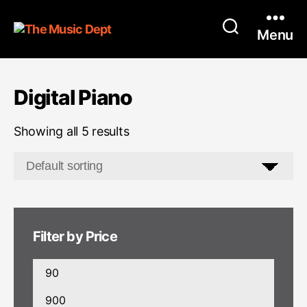
Menu
Digital Piano
Showing all 5 results
Filter by Price
Min
price
Max