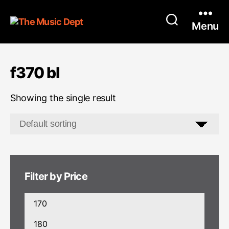
Menu
f370 bl
Showing the single result
Filter by Price
Min
price
Max