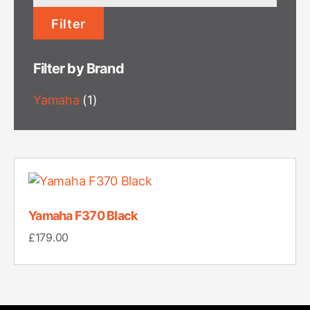
price
Filter
Filter by Brand
Yamaha
(1)
Yamaha F370 Black
£
179.00