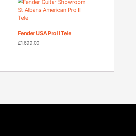
Fender USA Pro II Tele
£
1,699.00