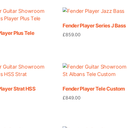
Fender Player Series J Bass
layer Plus Tele
£
859.00
layer Strat HSS
Fender Player Tele Custom
£
849.00