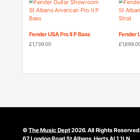
Fender USA Pro II P Bass
Fender U
£
1,739.00
£
1,699.0
©
The Music Dept
2026. All Rights Reserved
67 London Road St Albans, Herts AL1 1LN