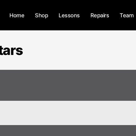
Home
Shop
Lessons
Repairs
Team
tars