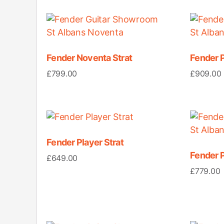
Fender Noventa Strat
Fender P
£
799.00
£
909.00
Fender Player Strat
Fender P
£
649.00
£
779.00