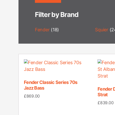
Filter by Brand
Fender
(18)
Squier
(2
Fender Classic Series 70s
Jazz Bass
Fender 
Strat
£
869.00
£
839.00