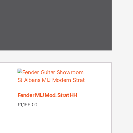
Fender MIJ Mod. Strat HH
£
1,199.00