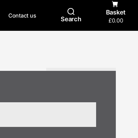
Basket
Contact us
Search
£
0.00