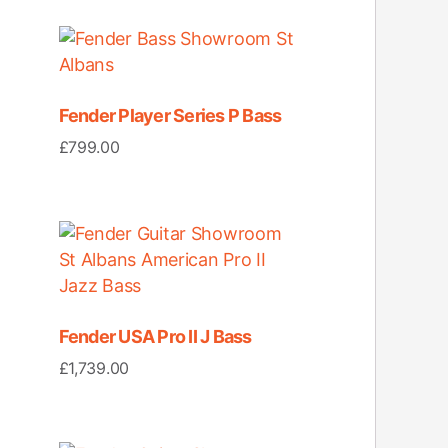
Fender Player Series P Bass
£
799.00
Fender USA Pro II J Bass
£
1,739.00