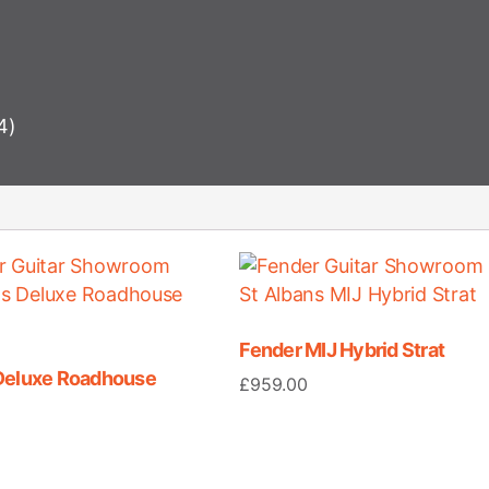
4)
Fender MIJ Hybrid Strat
Deluxe Roadhouse
£
959.00