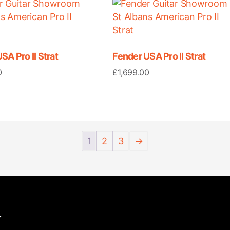
SA Pro II Strat
Fender USA Pro II Strat
0
£
1,699.00
1
2
3
→
.