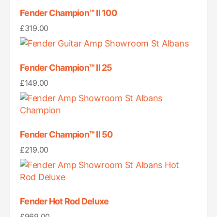
Fender Champion™ II 100
£
319.00
Fender Champion™ II 25
£
149.00
Fender Champion™ II 50
£
219.00
Fender Hot Rod Deluxe
£
969.00