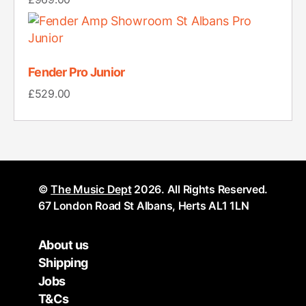
Fender Pro Junior
£
529.00
©
The Music Dept
2026. All Rights Reserved.
67 London Road St Albans, Herts AL1 1LN
About us
Shipping
Jobs
T&Cs