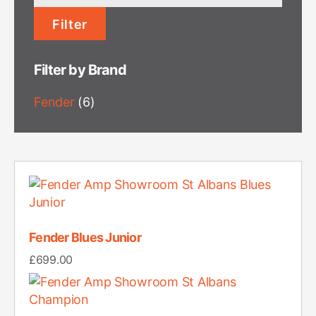
price
Filter
Filter by Brand
Fender
(6)
Fender Blues Junior
£
699.00