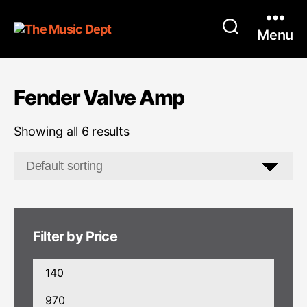
Menu
Fender Valve Amp
Showing all 6 results
Filter by Price
Min
price
Max