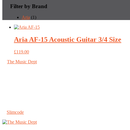
Filter by Brand
Aria
(1)
Aria AF-15 Acoustic Guitar 3/4 Size
£
119.00
©
The Music Dept
2026. All Rights Reserved.
67 London Road St Albans, Herts AL1 1LN
About us
Shipping
Jobs
T&Cs
Privacy & Cookies
A
Slimcode
Ltd. creation