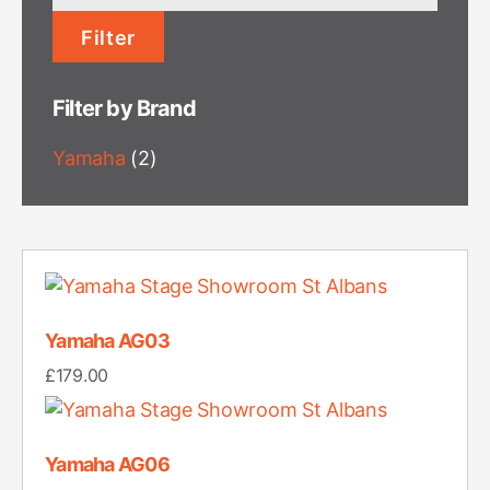
price
Filter
Filter by Brand
Yamaha
(2)
Yamaha AG03
£
179.00
Yamaha AG06