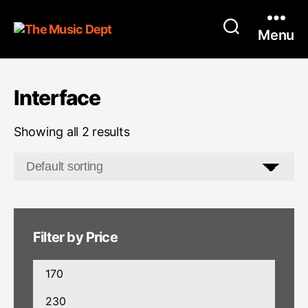
Menu
Interface
Showing all 2 results
Filter by Price
Min
price
Max