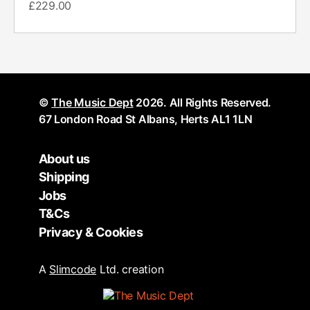
£
229.00
©
The Music Dept
2026. All Rights Reserved.
67 London Road St Albans, Herts AL1 1LN
About us
Shipping
Jobs
T&Cs
Privacy & Cookies
A
Slimcode
Ltd. creation