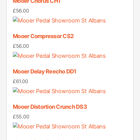
Mooer Chorus CH1
£
56.00
Mooer Compressor CS2
£
56.00
Mooer Delay Reecho DD1
£
61.00
Mooer Distortion Crunch DS3
£
55.00