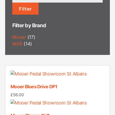
price
Filter
Filter by Brand
Mooer
(17)
MXR
(14)
Mooer Blues Drive DP1
£
56.00