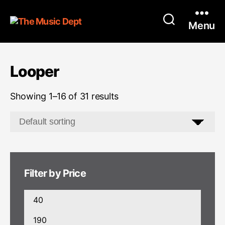
Menu
Looper
Showing 1–16 of 31 results
Filter by Price
Min
price
Max