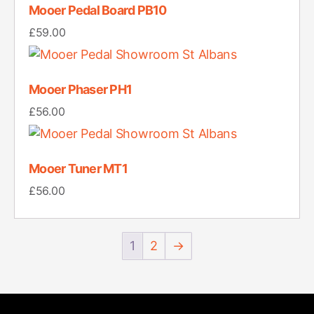
Mooer Pedal Board PB10
£
59.00
Mooer Phaser PH1
£
56.00
Mooer Tuner MT1
£
56.00
1
2
→