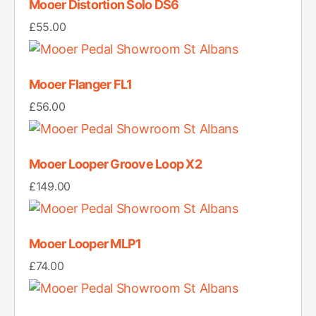
Mooer Distortion Solo DS6
£
55.00
Mooer Flanger FL1
£
56.00
Mooer Looper Groove Loop X2
£
149.00
Mooer Looper MLP1
£
74.00