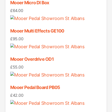
Mooer Micro DI Box
£
64.00
Mooer Multi Effects GE100
£
95.00
Mooer Overdrive OD1
£
55.00
Mooer Pedal Board PB05
£
42.00