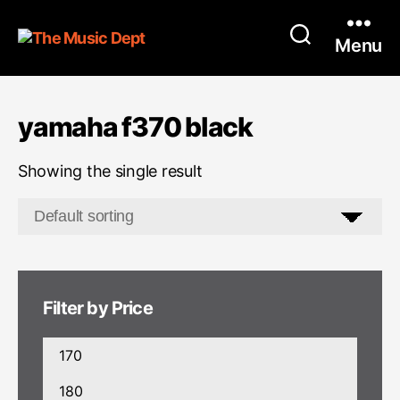
Menu
yamaha f370 black
Showing the single result
Filter by Price
Min
price
Max