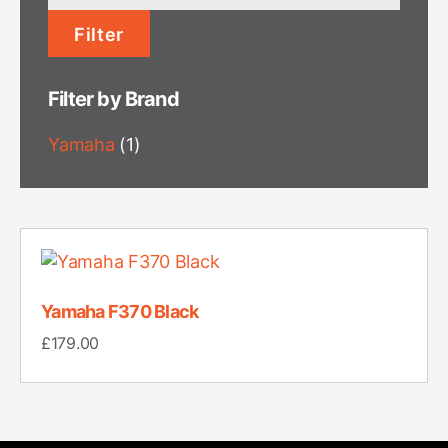
price
Filter
Filter by Brand
Yamaha
(1)
Yamaha F370 Black
£
179.00