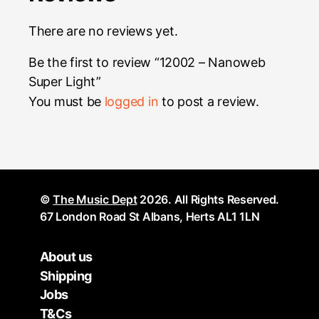
There are no reviews yet.
Be the first to review “12002 – Nanoweb
Super Light”
You must be
logged in
to post a review.
©
The Music Dept
2026. All Rights Reserved.
67 London Road St Albans, Herts AL1 1LN
About us
Shipping
Jobs
T&Cs