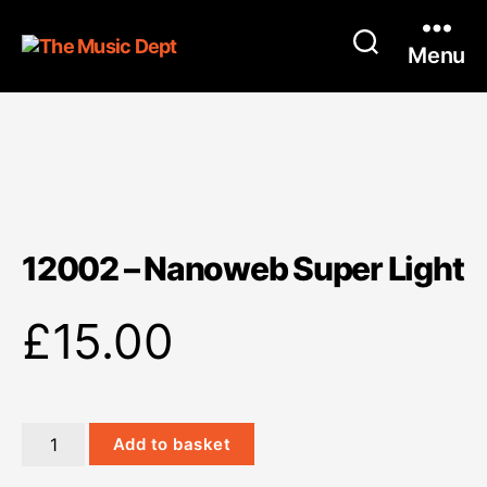
Menu
12002 – Nanoweb Super Light
£
15.00
12002
Add to basket
-