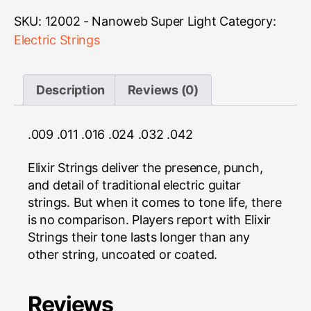
Nanoweb
Super
SKU:
12002 - Nanoweb Super Light
Category:
Light
Electric Strings
quantity
Description
Reviews (0)
.009 .011 .016 .024 .032 .042
Elixir Strings deliver the presence, punch,
and detail of traditional electric guitar
strings. But when it comes to tone life, there
is no comparison. Players report with Elixir
Strings their tone lasts longer than any
other string, uncoated or coated.
Reviews