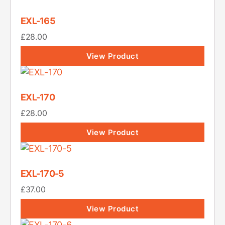
EXL-165
£
28.00
View Product
EXL-170
£
28.00
View Product
EXL-170-5
£
37.00
View Product