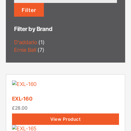
price
Filter
Filter by Brand
D'addario
(1)
Ernie Ball
(7)
EXL-160
£
28.00
View Product