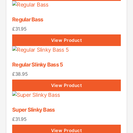
Regular Bass
£
31.95
View Product
Regular Slinky Bass 5
£
38.95
View Product
Super Slinky Bass
£
31.95
View Product