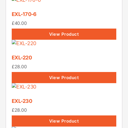
EXL-170-6
£
40.00
View Product
EXL-220
£
28.00
View Product
EXL-230
£
28.00
View Product