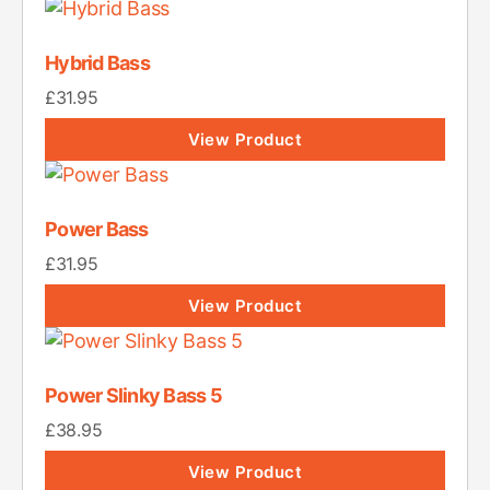
Hybrid Bass
£
31.95
View Product
Power Bass
£
31.95
View Product
Power Slinky Bass 5
£
38.95
View Product