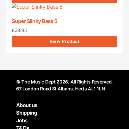
Super Slinky Bass 5
£
38.95
View Product
©
The Music Dept
2026. All Rights Reserved.
67 London Road St Albans, Herts AL1 1LN
About us
Shipping
Jobs
T&Cs