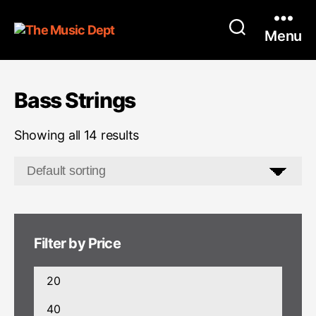
Menu
Bass Strings
Showing all 14 results
Filter by Price
Min
price
Max