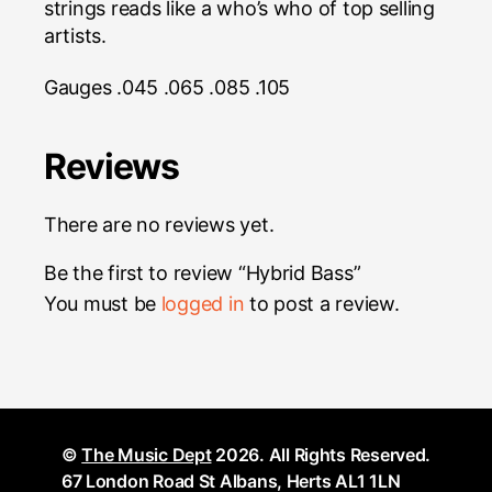
strings reads like a who’s who of top selling
artists.
Gauges .045 .065 .085 .105
Reviews
There are no reviews yet.
Be the first to review “Hybrid Bass”
You must be
logged in
to post a review.
©
The Music Dept
2026. All Rights Reserved.
67 London Road St Albans, Herts AL1 1LN