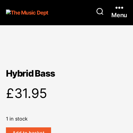
Menu
Hybrid Bass
£
31.95
1 in stock
Hybrid
Add to basket