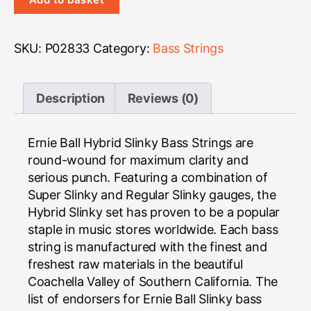
Bass
quantity
SKU:
P02833
Category:
Bass Strings
Description
Reviews (0)
Ernie Ball Hybrid Slinky Bass Strings are
round-wound for maximum clarity and
serious punch. Featuring a combination of
Super Slinky and Regular Slinky gauges, the
Hybrid Slinky set has proven to be a popular
staple in music stores worldwide. Each bass
string is manufactured with the finest and
freshest raw materials in the beautiful
Coachella Valley of Southern California. The
list of endorsers for Ernie Ball Slinky bass