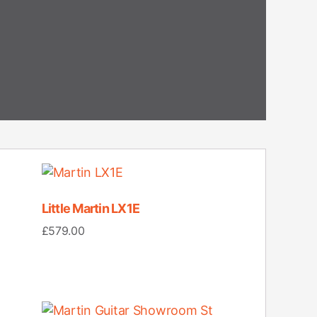
Little Martin LX1E
£
579.00