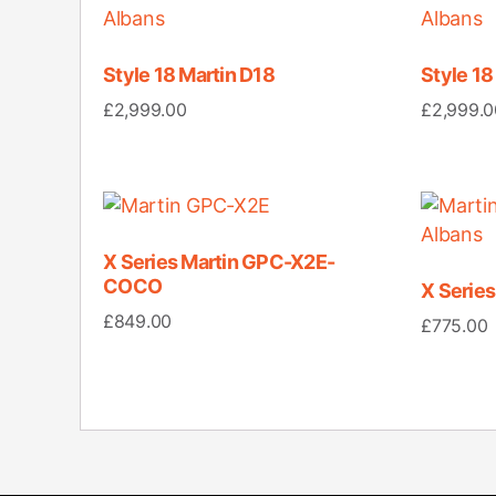
Style 18 Martin D18
Style 1
£
2,999.00
£
2,999.0
X Series Martin GPC-X2E-
COCO
X Serie
£
849.00
£
775.00