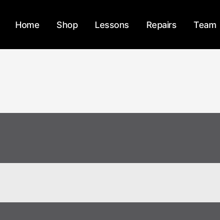
Home
Shop
Lessons
Repairs
Team