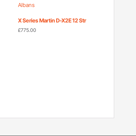
X Series Martin D-X2E 12 Str
£
775.00