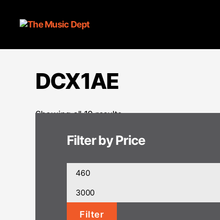
DCX1AE
Showing all 10 results
Filter by Price
Min
price
Max
price
Filter