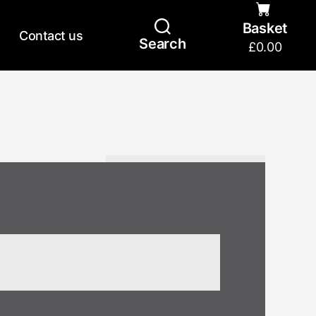
Basket
Contact us
Search
£
0.00