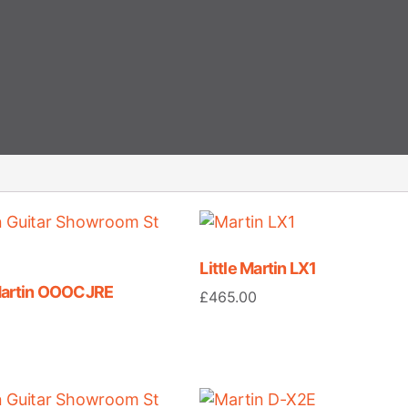
Little Martin LX1
Martin OOOCJRE
£
465.00