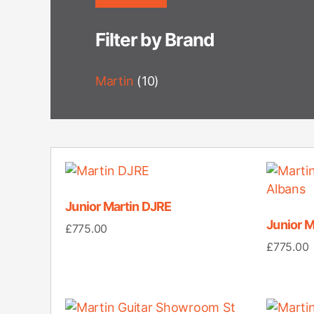
Filter by Brand
Martin
(10)
Junior Martin DJRE
Junior 
£
775.00
£
775.00