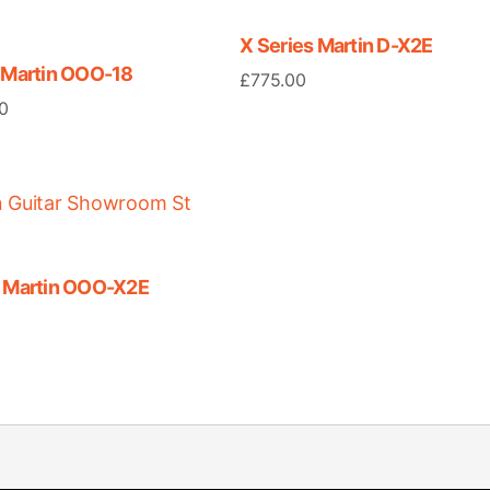
X Series Martin D-X2E
8 Martin OOO-18
£
775.00
0
s Martin OOO-X2E