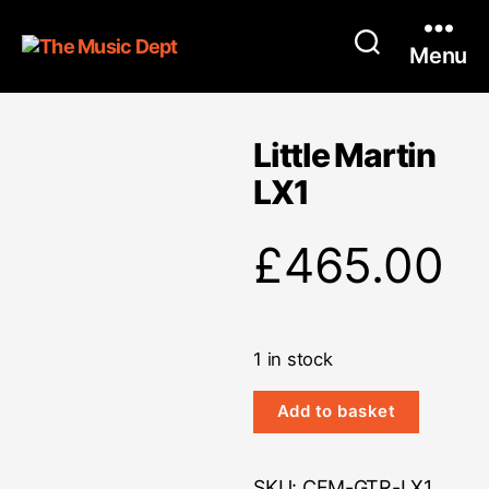
Menu
Little Martin
LX1
£
465.00
1 in stock
Little
Add to basket
Martin
LX1
quantity
SKU:
CFM-GTR-LX1