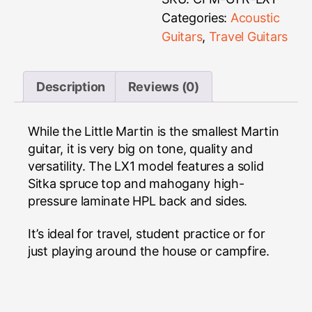
Categories:
Acoustic
Guitars
,
Travel Guitars
Description
Reviews (0)
While the Little Martin is the smallest Martin
guitar, it is very big on tone, quality and
versatility. The LX1 model features a solid
Sitka spruce top and mahogany high-
pressure laminate HPL back and sides.
It’s ideal for travel, student practice or for
just playing around the house or campfire.