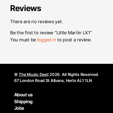
Reviews
There are no reviews yet.
Be the first to review “Little Martin LX1”
You must be
logged in
to post a review.
©
The Music Dept
2026. All Rights Reserved.
67 London Road St Albans, Herts AL1 1LN
About us
Shipping
Jobs