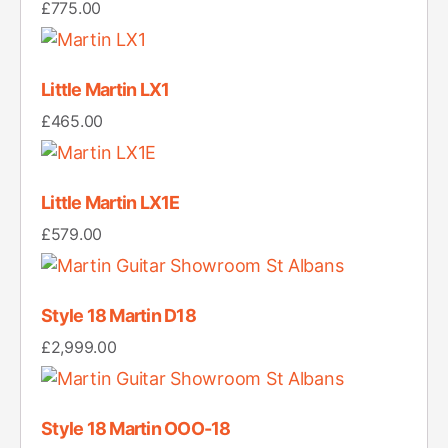
£
775.00
Little Martin LX1
£
465.00
Little Martin LX1E
£
579.00
Style 18 Martin D18
£
2,999.00
Style 18 Martin OOO-18