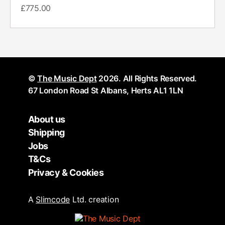
£
775.00
©
The Music Dept
2026. All Rights Reserved.
67 London Road St Albans, Herts AL1 1LN
About us
Shipping
Jobs
T&Cs
Privacy & Cookies
A
Slimcode
Ltd. creation