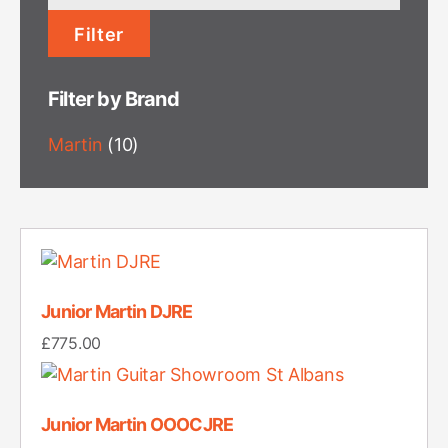
price
Filter
Filter by Brand
Martin
(10)
Junior Martin DJRE
£
775.00
Junior Martin OOOCJRE