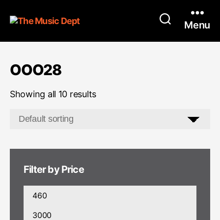
Menu
OOO28
Showing all 10 results
Filter by Price
Min
price
Max