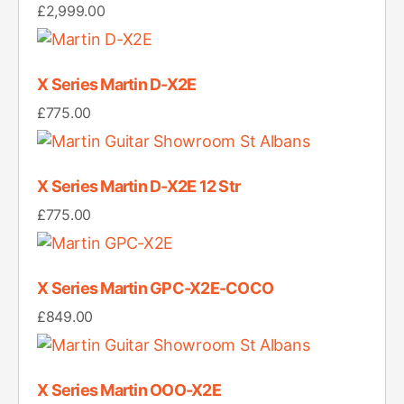
£
2,999.00
X Series Martin D-X2E
£
775.00
X Series Martin D-X2E 12 Str
£
775.00
X Series Martin GPC-X2E-COCO
£
849.00
X Series Martin OOO-X2E