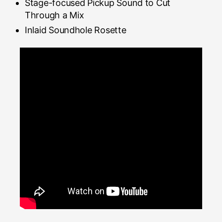
Stage-focused Pickup Sound to Cut
Through a Mix
Inlaid Soundhole Rosette