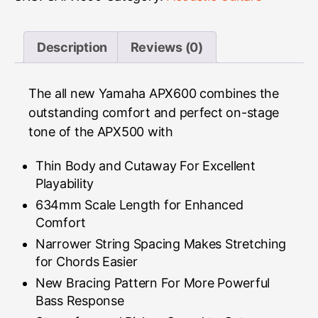
Description
Reviews (0)
The all new Yamaha APX600 combines the
outstanding comfort and perfect on-stage
tone of the APX500 with
Thin Body and Cutaway For Excellent
Playability
634mm Scale Length for Enhanced
Comfort
Narrower String Spacing Makes Stretching
for Chords Easier
New Bracing Pattern For More Powerful
Bass Response