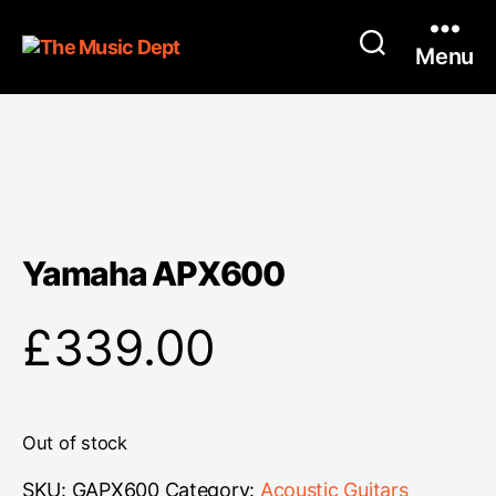
Menu
Yamaha APX600
£
339.00
Out of stock
SKU:
GAPX600
Category:
Acoustic Guitars