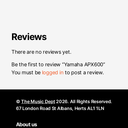
Reviews
There are no reviews yet.
Be the first to review “Yamaha APX600”
You must be
logged in
to post a review.
©
The Music Dept
2026. All Rights Reserved.
67 London Road St Albans, Herts AL1 1LN
About us