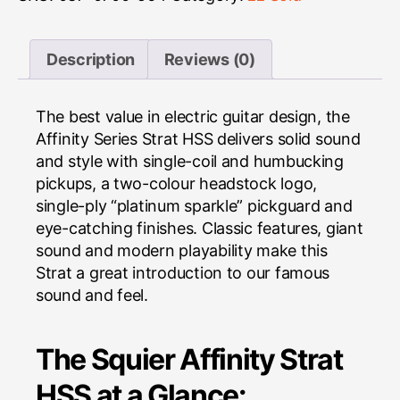
Description
Reviews (0)
The best value in electric guitar design, the
Affinity Series Strat HSS delivers solid sound
and style with single-coil and humbucking
pickups, a two-colour headstock logo,
single-ply “platinum sparkle” pickguard and
eye-catching finishes. Classic features, giant
sound and modern playability make this
Strat a great introduction to our famous
sound and feel.
The Squier Affinity Strat
HSS at a Glance: