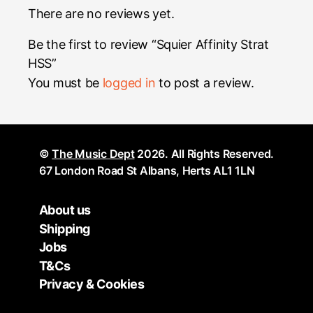
There are no reviews yet.
Be the first to review “Squier Affinity Strat
HSS”
You must be
logged in
to post a review.
©
The Music Dept
2026. All Rights Reserved.
67 London Road St Albans, Herts AL1 1LN
About us
Shipping
Jobs
T&Cs
Privacy & Cookies