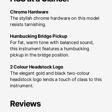
Chrome Hardware
The stylish chrome hardware on this model
resists tarnishing.
Humbucking Bridge Pickup
For fat, warm tone with balanced sound,
this instrument features a humbucking
pickup in the bridge position.
2 Colour Headstock Logo
The elegant gold and black two-colour
headstock logo lends a touch of class to this
instrument.
Reviews