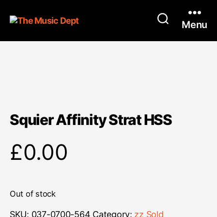
Menu
Squier Affinity Strat HSS
£
0.00
Out of stock
SKU:
037-0700-564
Category:
zz Sold