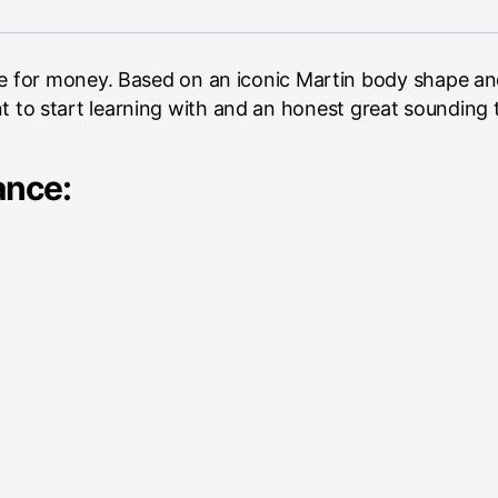
for money. Based on an iconic Martin body shape and 
ment to start learning with and an honest great sounding 
ance: