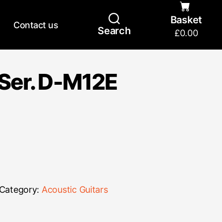
Basket
Contact us
Search
£
0.00
Ser. D-M12E
Category:
Acoustic Guitars