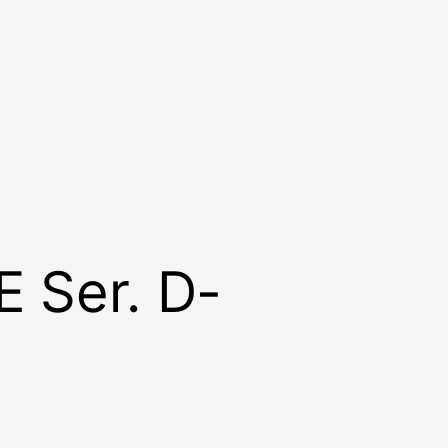
E Ser. D-