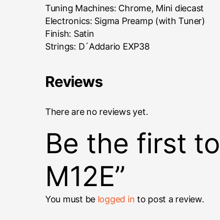
Tuning Machines: Chrome, Mini diecast
Electronics: Sigma Preamp (with Tuner)
Finish: Satin
Strings: D´Addario EXP38
Reviews
There are no reviews yet.
Be the first 
M12E”
You must be
logged in
to post a review.