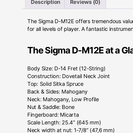
Description
Reviews (0)
The Sigma D-M12E offers tremendous value 
for all levels of player. A fantastic instru
The Sigma D-M12E at a Gl
Body Size: D-14 Fret (12-String)
Construction: Dovetail Neck Joint
Top: Solid Sitka Spruce
Back & Sides: Mahogany
Neck: Mahogany, Low Profile
Nut & Saddle: Bone
Fingerboard: Micarta
Scale Length: 25.4” (645 mm)
Neck width at nut: 1-7/8” (47,6 mm)