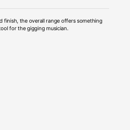
finish, the overall range offers something
tool for the gigging musician.