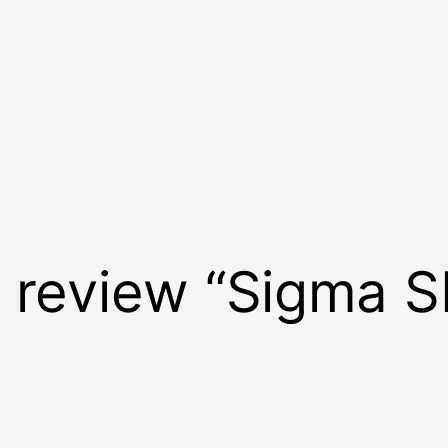
to review “Sigma S