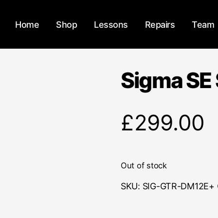
Home
Shop
Lessons
Repairs
Team
Sigma SE 
£
299.00
Out of stock
SKU:
SIG-GTR-DM12E+