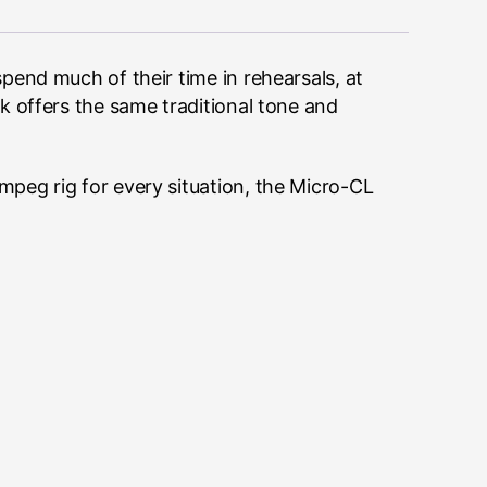
pend much of their time in rehearsals, at
k offers the same traditional tone and
peg rig for every situation, the Micro-CL