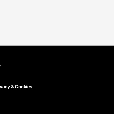
.
ivacy & Cookies