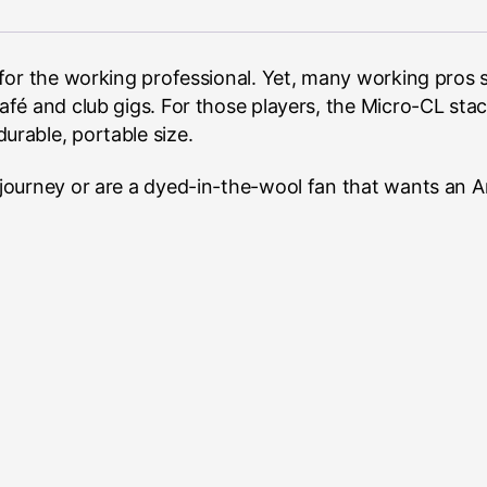
for the working professional. Yet, many working pros s
fé and club gigs. For those players, the Micro-CL stac
a durable, portable size.
ourney or are a dyed-in-the-wool fan that wants an Am