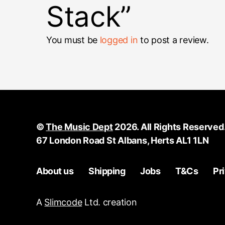
Stack”
You must be
logged in
to post a review.
©
The Music Dept
2026. All Rights Reserved
67 London Road St Albans, Herts AL1 1LN
About us
Shipping
Jobs
T&Cs
Pr
A
Slimcode
Ltd. creation