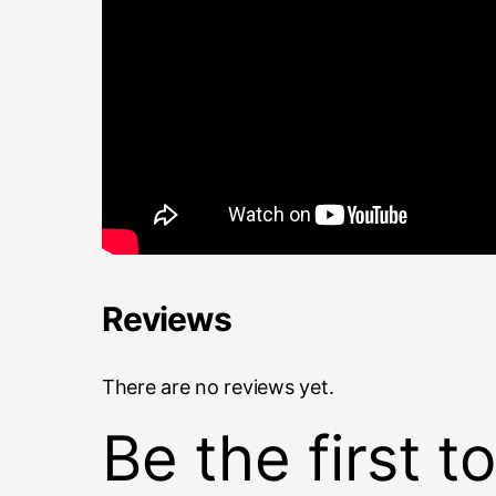
Reviews
There are no reviews yet.
Be the first 