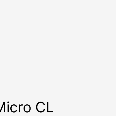
Micro CL