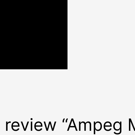
to review “Ampeg 