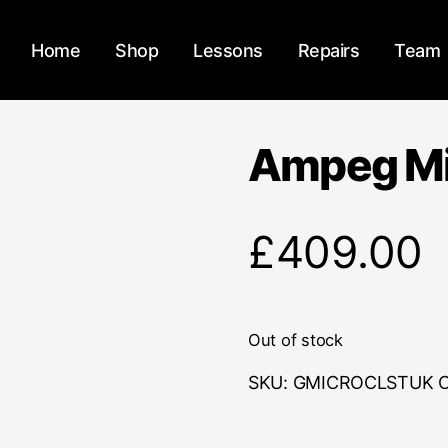
Home
Shop
Lessons
Repairs
Team
Ampeg Mi
£
409.00
Out of stock
SKU:
GMICROCLSTUK
C