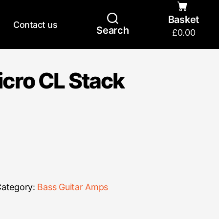
Basket
Contact us
Search
£
0.00
cro CL Stack
ategory:
Bass Guitar Amps