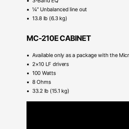
3-Band EQ
¼” Unbalanced line out
13.8 lb (6.3 kg)
MC-210E CABINET
Available only as a package with the Mic
2×10 LF drivers
100 Watts
8 Ohms
33.2 lb (15.1 kg)