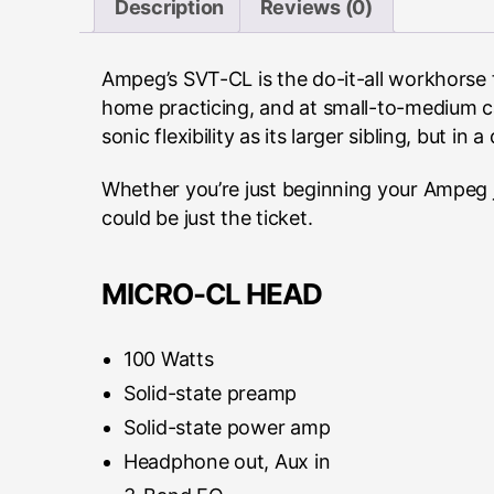
Description
Reviews (0)
Ampeg’s SVT-CL is the do-it-all workhorse 
home practicing, and at small-to-medium ca
sonic flexibility as its larger sibling, but in 
Whether you’re just beginning your Ampeg j
could be just the ticket.
MICRO-CL HEAD
100 Watts
Solid-state preamp
Solid-state power amp
Headphone out, Aux in