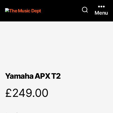
Menu
Yamaha APX T2
£
249.00