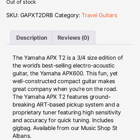
Out of stock
SKU:
GAPXT2DRB
Category:
Travel Guitars
Description
Reviews (0)
The Yamaha APX T2 is a 3/4 size edition of
the world’s best-selling electro-acoustic
guitar, the Yamaha APX600. This fun, yet
well-constructed compact guitar makes
great company when you’re on the road.
The Yamaha APX T2 features ground-
breaking ART-based pickup system and a
proprietary tuner featuring high sensitivity
and accuracy for quick tuning. Includes
gigbag. Available from our Music Shop St
Albans.