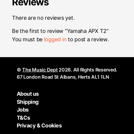
Reviews
There are no reviews yet.
Be the first to review “Yamaha APX T2”
You must be
logged in
to post a review.
©
The Music Dept
2026. All Rights Reserved.
67 London Road St Albans, Herts AL1 1LN
About us
Shipping
Jobs
T&Cs
Privacy & Cookies