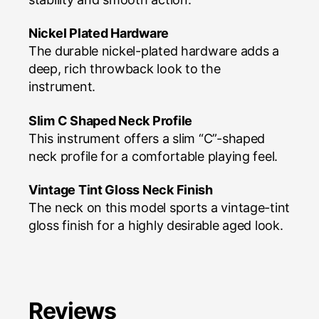
Nickel Plated Hardware
The durable nickel-plated hardware adds a
deep, rich throwback look to the
instrument.
Slim C Shaped Neck Profile
This instrument offers a slim “C”-shaped
neck profile for a comfortable playing feel.
Vintage Tint Gloss Neck Finish
The neck on this model sports a vintage-tint
gloss finish for a highly desirable aged look.
Reviews