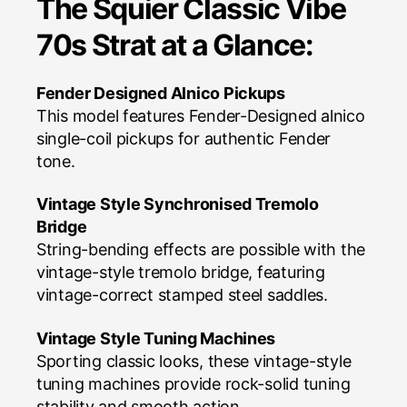
The Squier Classic Vibe
70s Strat at a Glance:
Fender Designed Alnico Pickups
This model features Fender-Designed alnico
single-coil pickups for authentic Fender
tone.
Vintage Style Synchronised Tremolo
Bridge
String-bending effects are possible with the
vintage-style tremolo bridge, featuring
vintage-correct stamped steel saddles.
Vintage Style Tuning Machines
Sporting classic looks, these vintage-style
tuning machines provide rock-solid tuning
stability and smooth action.