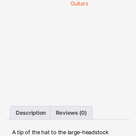
Guitars
Description
Reviews (0)
A tip of the hat to the large-headstock