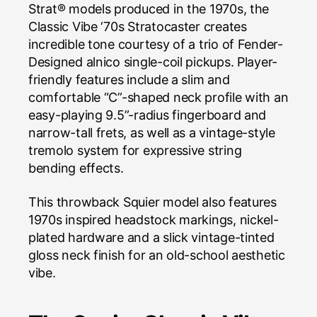
Strat® models produced in the 1970s, the
Classic Vibe ‘70s Stratocaster creates
incredible tone courtesy of a trio of Fender-
Designed alnico single-coil pickups. Player-
friendly features include a slim and
comfortable “C”-shaped neck profile with an
easy-playing 9.5”-radius fingerboard and
narrow-tall frets, as well as a vintage-style
tremolo system for expressive string
bending effects.
This throwback Squier model also features
1970s inspired headstock markings, nickel-
plated hardware and a slick vintage-tinted
gloss neck finish for an old-school aesthetic
vibe.