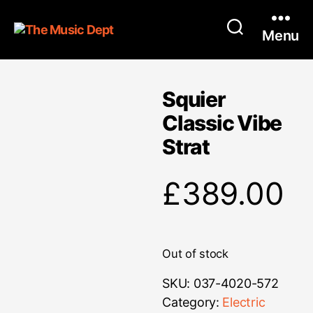
Menu
Squier
Classic Vibe
Strat
£
389.00
Out of stock
SKU:
037-4020-572
Category:
Electric