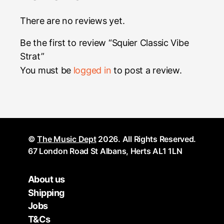
There are no reviews yet.
Be the first to review “Squier Classic Vibe
Strat”
You must be
logged in
to post a review.
©
The Music Dept
2026. All Rights Reserved.
67 London Road St Albans, Herts AL1 1LN
About us
Shipping
Jobs
T&Cs