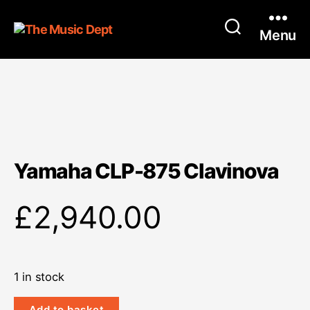
Menu
Yamaha CLP-875 Clavinova
£
2,940.00
1 in stock
Yamaha
Add to basket