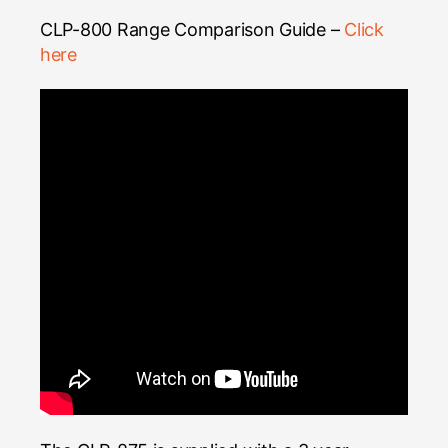
CLP-800 Range Comparison Guide –
Click
here