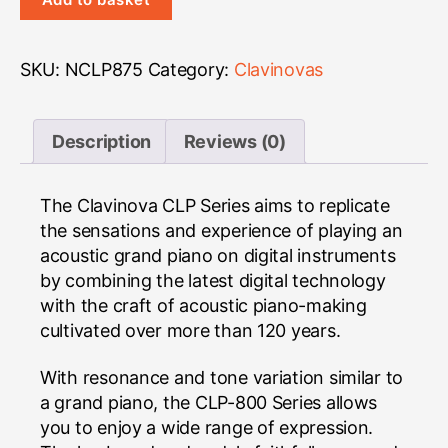
CLP-
875
Clavinova
SKU:
NCLP875
Category:
Clavinovas
quantity
Description
Reviews (0)
The Clavinova CLP Series aims to replicate
the sensations and experience of playing an
acoustic grand piano on digital instruments
by combining the latest digital technology
with the craft of acoustic piano-making
cultivated over more than 120 years.
With resonance and tone variation similar to
a grand piano, the CLP-800 Series allows
you to enjoy a wide range of expression.