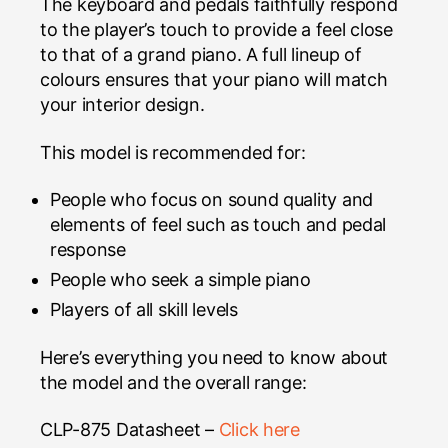
The keyboard and pedals faithfully respond
to the player’s touch to provide a feel close
to that of a grand piano. A full lineup of
colours ensures that your piano will match
your interior design.
This model is recommended for:
People who focus on sound quality and
elements of feel such as touch and pedal
response
People who seek a simple piano
Players of all skill levels
Here’s everything you need to know about
the model and the overall range:
CLP-875 Datasheet –
Click here