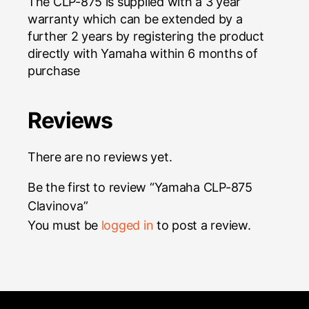
The CLP-875 is supplied with a 3 year
warranty which can be extended by a
further 2 years by registering the product
directly with Yamaha within 6 months of
purchase
Reviews
There are no reviews yet.
Be the first to review “Yamaha CLP-875
Clavinova”
You must be
logged in
to post a review.