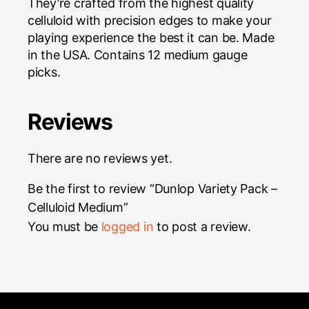
They’re crafted from the highest quality
celluloid with precision edges to make your
playing experience the best it can be. Made
in the USA. Contains 12 medium gauge
picks.
Reviews
There are no reviews yet.
Be the first to review “Dunlop Variety Pack –
Celluloid Medium”
You must be
logged in
to post a review.