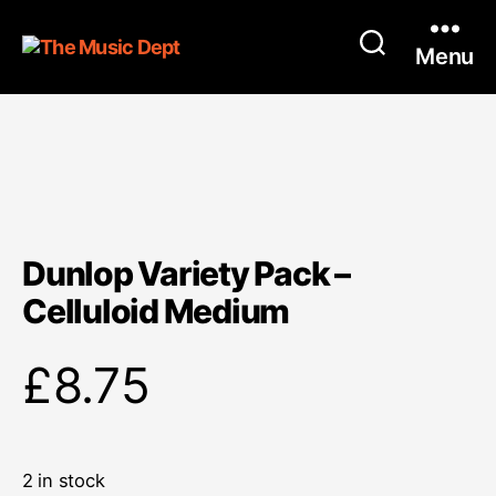
Menu
Dunlop Variety Pack –
Celluloid Medium
£
8.75
2 in stock