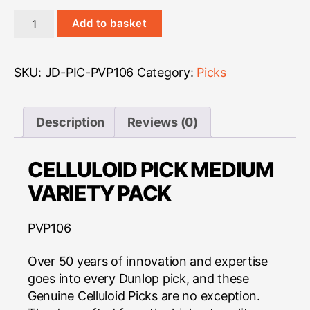
Dunlop
Add to basket
Variety
Pack
-
SKU:
JD-PIC-PVP106
Category:
Picks
Celluloid
Medium
quantity
Description
Reviews (0)
CELLULOID PICK MEDIUM
VARIETY PACK
PVP106
Over 50 years of innovation and expertise
goes into every Dunlop pick, and these
Genuine Celluloid Picks are no exception.