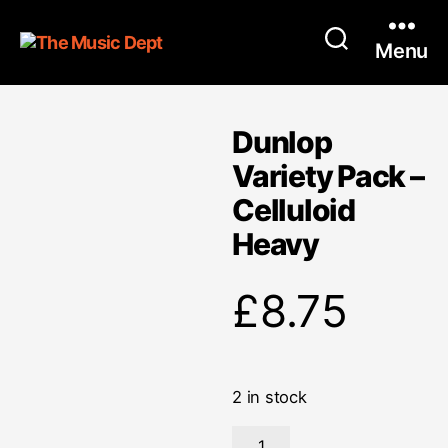
Menu
Dunlop
Variety Pack –
Celluloid
Heavy
£
8.75
2 in stock
Dunlop