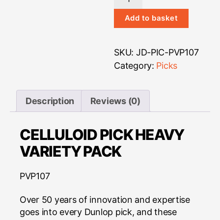
Variety
Pack
Add to basket
-
Celluloid
SKU:
JD-PIC-PVP107
Heavy
quantity
Category:
Picks
Description
Reviews (0)
CELLULOID PICK HEAVY
VARIETY PACK
PVP107
Over 50 years of innovation and expertise
goes into every Dunlop pick, and these