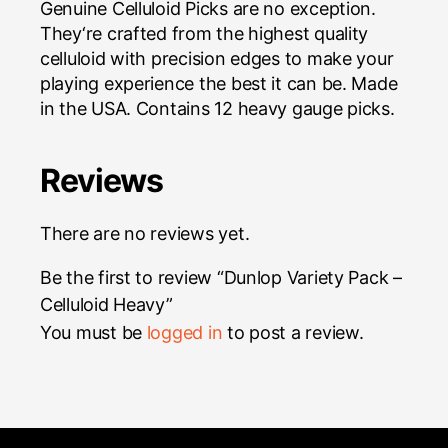
Genuine Celluloid Picks are no exception.
They
‘
re crafted from the highest quality
celluloid with precision edges to make your
playing experience the best it can be. Made
in the USA. Contains 12 heavy gauge picks.
Reviews
There are no reviews yet.
Be the first to review “Dunlop Variety Pack –
Celluloid Heavy”
You must be
logged in
to post a review.