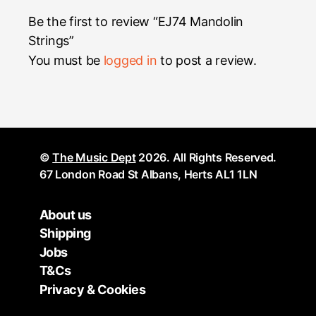
Be the first to review “EJ74 Mandolin
Strings”
You must be
logged in
to post a review.
©
The Music Dept
2026. All Rights Reserved.
67 London Road St Albans, Herts AL1 1LN
About us
Shipping
Jobs
T&Cs
Privacy & Cookies