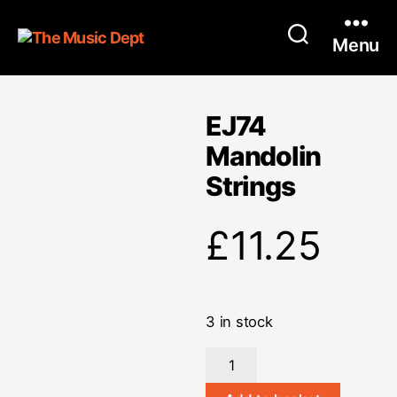
Menu
EJ74
Mandolin
Strings
£
11.25
3 in stock
EJ74
Mandolin