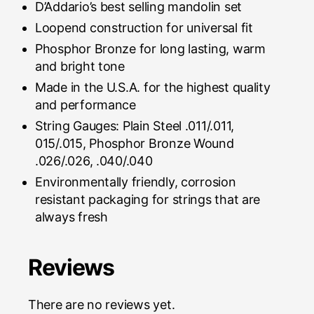
D’Addario’s best selling mandolin set
Loopend construction for universal fit
Phosphor Bronze for long lasting, warm
and bright tone
Made in the U.S.A. for the highest quality
and performance
String Gauges: Plain Steel .011/.011,
015/.015, Phosphor Bronze Wound
.026/.026, .040/.040
Environmentally friendly, corrosion
resistant packaging for strings that are
always fresh
Reviews
There are no reviews yet.