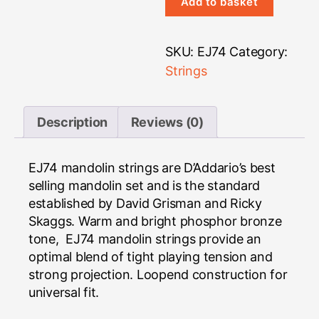
Strings
Add to basket
quantity
SKU:
EJ74
Category:
Strings
Description
Reviews (0)
EJ74 mandolin strings are D’Addario’s best
selling mandolin set and is the standard
established by David Grisman and Ricky
Skaggs. Warm and bright phosphor bronze
tone, EJ74 mandolin strings provide an
optimal blend of tight playing tension and
strong projection. Loopend construction for
universal fit.