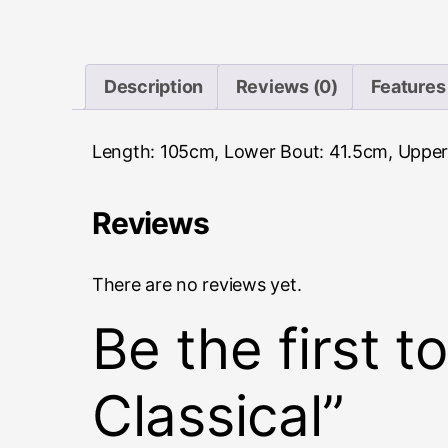
Description
Reviews (0)
Features
Length: 105cm, Lower Bout: 41.5cm, Upper
Reviews
There are no reviews yet.
Be the first 
Classical”