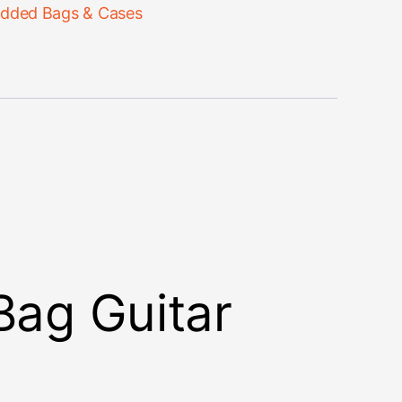
dded Bags & Cases
Bag Guitar