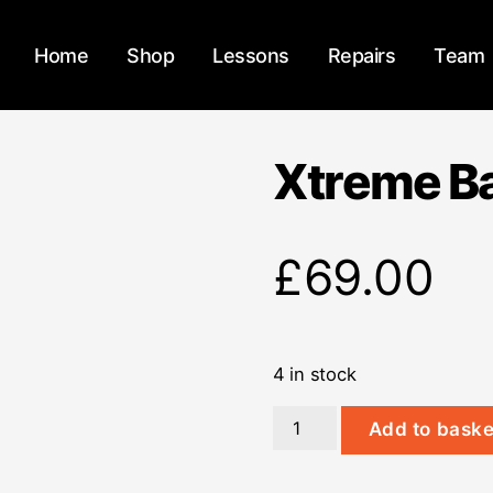
Home
Shop
Lessons
Repairs
Team
Xtreme Ba
£
69.00
4 in stock
Xtreme
Add to baske
Bag
Guitar