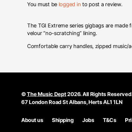
You must be
logged in
to post a review.
The TGI Extreme series gigbags are made f
velour “no-scratching” lining.
Comfortable carry handles, zipped music/a
©
The Music Dept
2026. All Rights Reserved
67 London Road St Albans, Herts AL1 1LN
About us
Shipping
Jobs
T&Cs
Pr