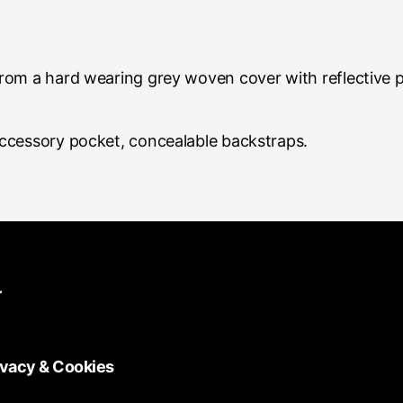
rom a hard wearing grey woven cover with reflective 
ccessory pocket, concealable backstraps.
.
ivacy & Cookies