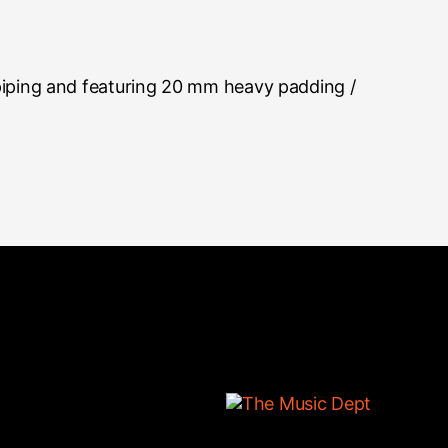
piping and featuring 20 mm heavy padding /