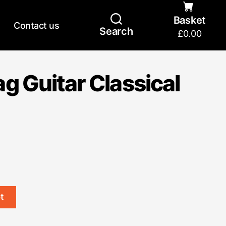
Basket
Contact us
Search
£
0.00
g Guitar Classical
t