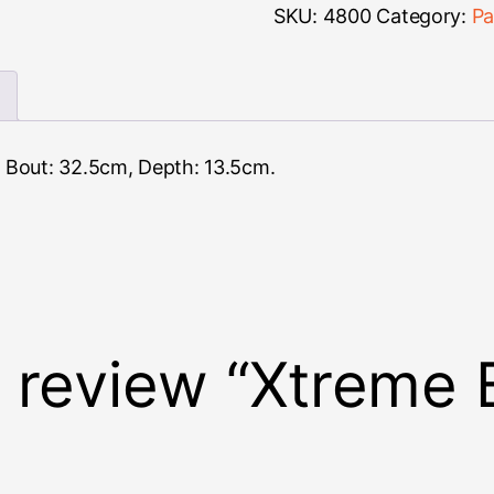
Classical
SKU:
4800
Category:
Pa
quantity
 Bout: 32.5cm, Depth: 13.5cm.
to review “Xtreme 