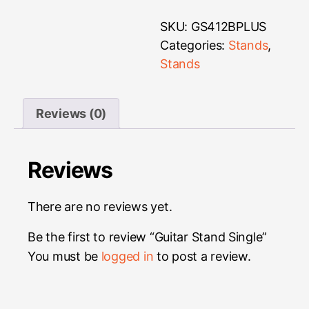
SKU:
GS412BPLUS
Categories:
Stands
,
Stands
Reviews (0)
Reviews
There are no reviews yet.
Be the first to review “Guitar Stand Single”
You must be
logged in
to post a review.