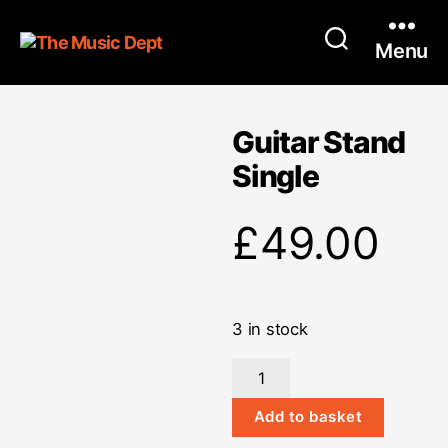
Menu
Guitar Stand
Single
£
49.00
3 in stock
Guitar
Stand
Single
Add to basket
quantity