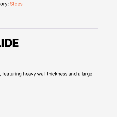
ory:
Slides
IDE
 featuring heavy wall thickness and a large