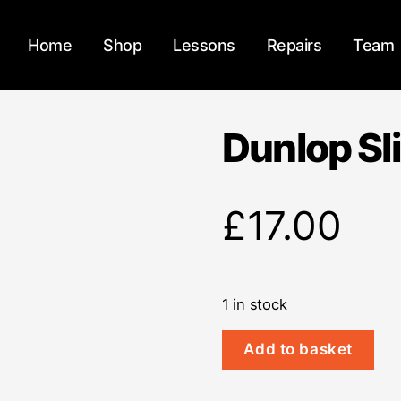
Home
Shop
Lessons
Repairs
Team
Dunlop Sl
£
17.00
1 in stock
Dunlop
Add to basket
Slide
213