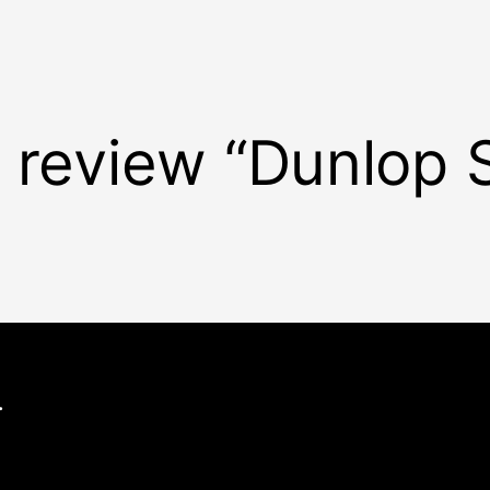
o review “Dunlop 
.