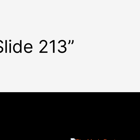
Slide 213”