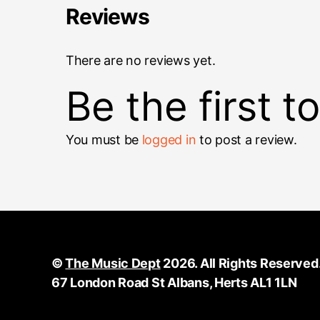
Reviews
There are no reviews yet.
Be the first t
You must be
logged in
to post a review.
©
The Music Dept
2026. All Rights Reserved
67 London Road St Albans, Herts AL1 1LN