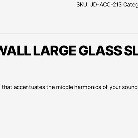
quantity
SKU:
JD-ACC-213
Categ
ALL LARGE GLASS SL
e that accentuates the middle harmonics of your sound,