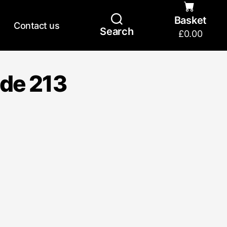
Basket
Contact us
Search
£
0.00
ide 213