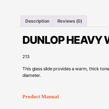
Description
Reviews (0)
DUNLOP HEAVY W
213
This glass slide provides a warm, thick ton
diameter.
Product Manual