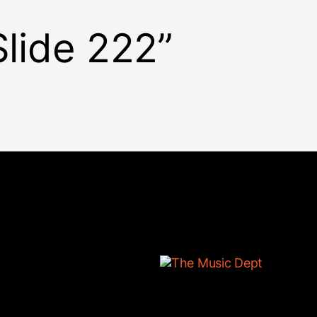
Slide 222”