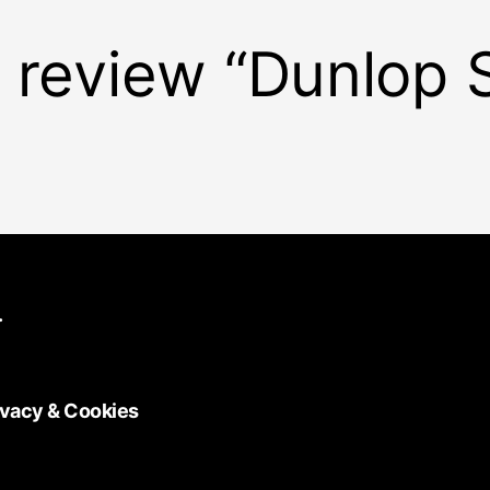
to review “Dunlop 
.
ivacy & Cookies