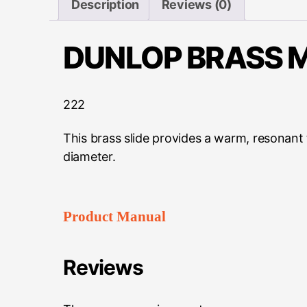
Description
Reviews (0)
DUNLOP BRASS M
222
This brass slide provides a warm, resonant
diameter.
Product Manual
Reviews