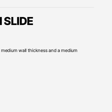
 SLIDE
ing medium wall thickness and a medium