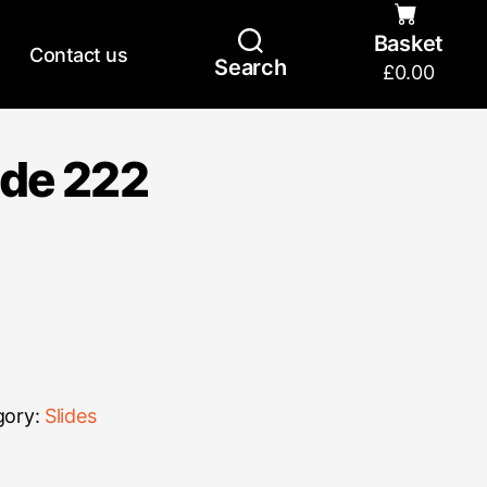
Basket
Contact us
Search
£
0.00
ide 222
gory:
Slides