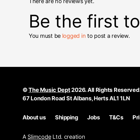
There are no reviews yet.
Be the first 
You must be
logged in
to post a review.
©
The Music Dept
2026. All Rights Reserved
67 London Road St Albans, Herts AL1 1LN
About us
Shipping
Jobs
T&Cs
Pr
A
Slimcode
Ltd. creation