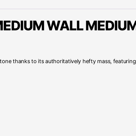
EDIUM WALL MEDIUM
 tone thanks to its authoritatively hefty mass, featur