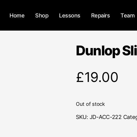
Home
Shop
Lessons
Repairs
Team
Dunlop Sl
£
19.00
Out of stock
SKU:
JD-ACC-222
Cate