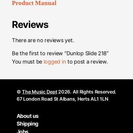
Product Manual
Reviews
There are no reviews yet.
Be the first to review “Dunlop Slide 218”
You must be
logged in
to post a review.
©
The Music Dept
2026. All Rights Reserved.
67 London Road St Albans, Herts AL1 1LN
About us
Shipping
Jobs