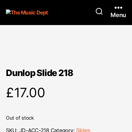
Menu
Dunlop Slide 218
£
17.00
Out of stock
SKU:
JD-ACC-218
Category:
Slides