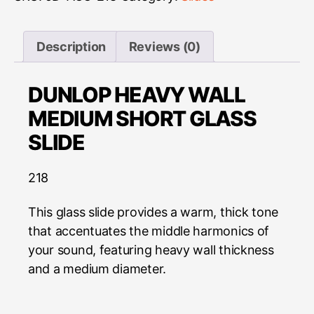
Description
Reviews (0)
DUNLOP HEAVY WALL
MEDIUM SHORT GLASS
SLIDE
218
This glass slide provides a warm, thick tone
that accentuates the middle harmonics of
your sound, featuring heavy wall thickness
and a medium diameter.