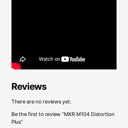
Reviews
There are no reviews yet.
Be the first to review “MXR M104 Distortion
Plus”