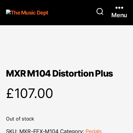
Menu
MXR M104 Distortion Plus
£
107.00
Out of stock
SKU:
MXR-EFX-M104
Category:
Pedals