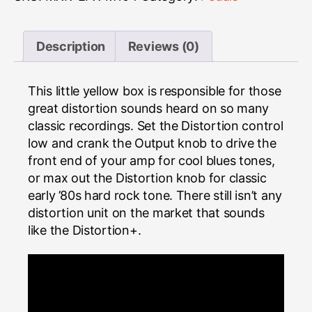
Description
Reviews (0)
This little yellow box is responsible for those
great distortion sounds heard on so many
classic recordings. Set the Distortion control
low and crank the Output knob to drive the
front end of your amp for cool blues tones,
or max out the Distortion knob for classic
early ’80s hard rock tone. There still isn’t any
distortion unit on the market that sounds
like the Distortion+.