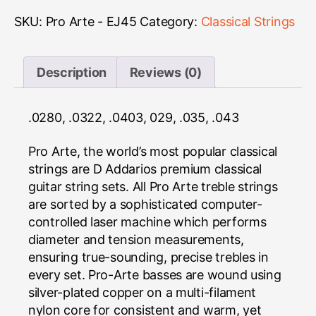
-
EJ45
SKU:
Pro Arte - EJ45
Category:
Classical Strings
quantity
Description
Reviews (0)
.0280, .0322, .0403, 029, .035, .043
Pro Arte, the world’s most popular classical
strings are D Addarios premium classical
guitar string sets. All Pro Arte treble strings
are sorted by a sophisticated computer-
controlled laser machine which performs
diameter and tension measurements,
ensuring true-sounding, precise trebles in
every set. Pro-Arte basses are wound using
silver-plated copper on a multi-filament
nylon core for consistent and warm, yet