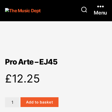
Menu
Pro Arte – EJ45
£
12.25
Pro
Add to basket
Arte