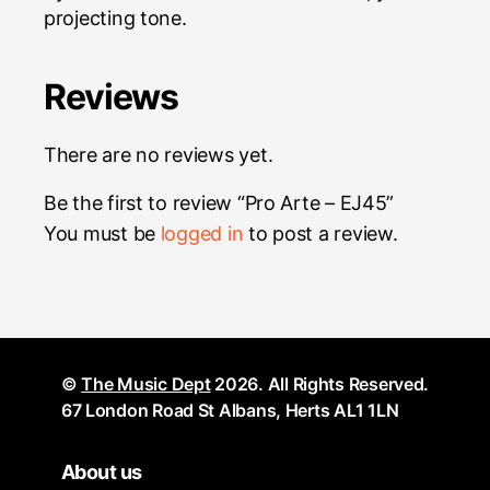
projecting tone.
Reviews
There are no reviews yet.
Be the first to review “Pro Arte – EJ45”
You must be
logged in
to post a review.
©
The Music Dept
2026. All Rights Reserved.
67 London Road St Albans, Herts AL1 1LN
About us