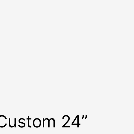
 Custom 24”