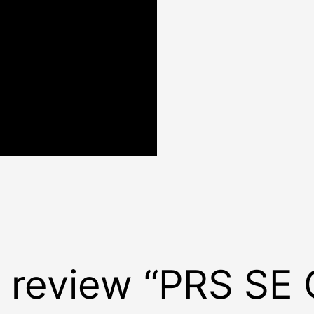
to review “PRS SE