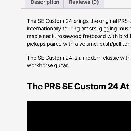
Description
Reviews (0)
The SE Custom 24 brings the original PRS d
internationally touring artists, gigging mu
maple neck, rosewood fretboard with bird i
pickups paired with a volume, push/pull ton
The SE Custom 24 is a modern classic with r
workhorse guitar.
The PRS SE Custom 24 At 