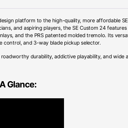
esign platform to the high-quality, more affordable SE
sicians, and aspiring players, the SE Custom 24 featur
nlays, and the PRS patented molded tremolo. Its versa
e control, and 3-way blade pickup selector.
oadworthy durability, addictive playability, and wide a
A Glance: