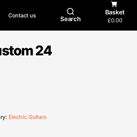
Basket
Contact us
Search
£
0.00
ustom 24
ry:
Electric Guitars