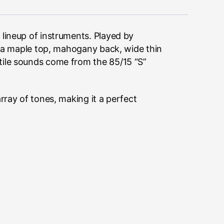
 lineup of instruments. Played by
es a maple top, mahogany back, wide thin
tile sounds come from the 85/15 “S”
rray of tones, making it a perfect