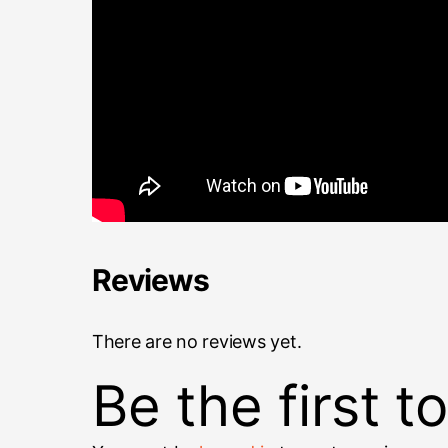
Reviews
There are no reviews yet.
Be the first 