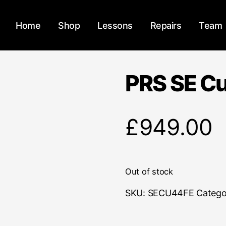
Home
Shop
Lessons
Repairs
Team
PRS SE C
£
949.00
Out of stock
SKU:
SECU44FE
Catego