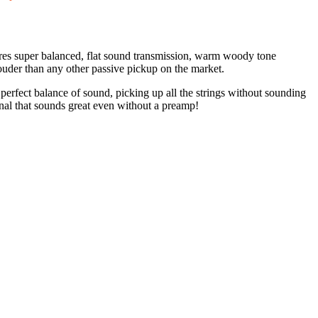
atures super balanced, flat sound transmission, warm woody tone
louder than any other passive pickup on the market.
 perfect balance of sound, picking up all the strings without sounding
ignal that sounds great even without a preamp!