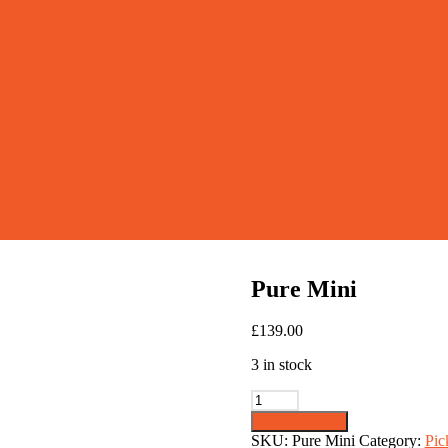
Pure Mini
£
139.00
3 in stock
Pure
Mini
Add to basket
quantity
SKU:
Pure Mini
Category:
Pic