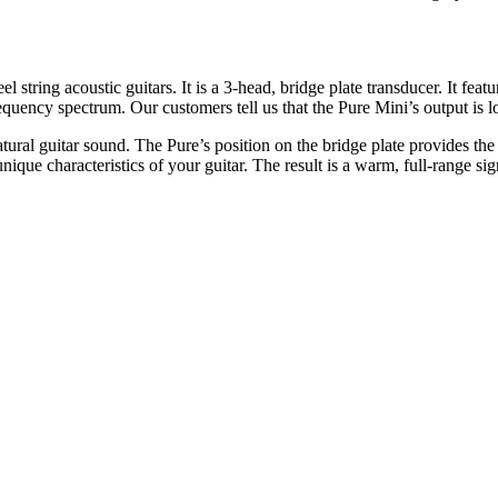
string acoustic guitars. It is a 3-head, bridge plate transducer. It fe
equency spectrum. Our customers tell us that the Pure Mini’s output is 
atural guitar sound. The Pure’s position on the bridge plate provides the
nique characteristics of your guitar. The result is a warm, full-range s