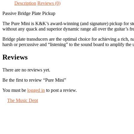
Description
Reviews (0)
Passive Bridge Plate Pickup
The Pure Mini is K&K’s award-winning (and signature) pickup for steel 
without any quack and superior dynamic range all over the guitar’s fr
Bridge plate transducers are the optimal choice for achieving a rich, n
harsh or percussive and “listening” to the sound board to amplify the u
Reviews
There are no reviews yet.
Be the first to review “Pure Mini”
You must be
logged in
to post a review.
©
The Music Dept
2026. All Rights Reserved.
67 London Road St Albans, Herts AL1 1LN
About us
Shipping
Jobs