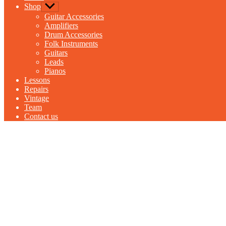
Shop
Show
sub
Guitar Accessories
menu
Amplifiers
Drum Accessories
Folk Instruments
Guitars
Leads
Pianos
Lessons
Repairs
Vintage
Team
Contact us