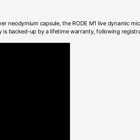
ower neodymium capsule, the RODE M1 live dynamic mic 
ty is backed-up by a lifetime warranty, following registr