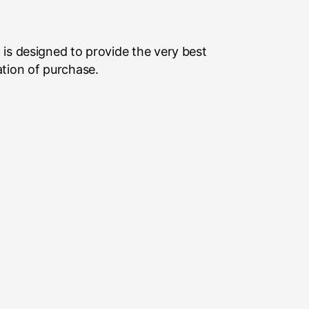
is designed to provide the very best
ation of purchase.