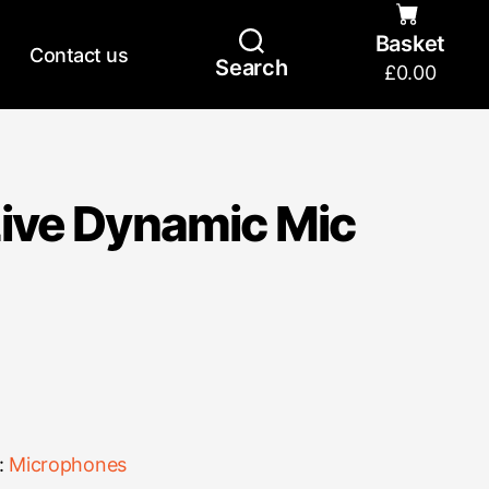
Basket
Contact us
Search
£
0.00
ive Dynamic Mic
:
Microphones