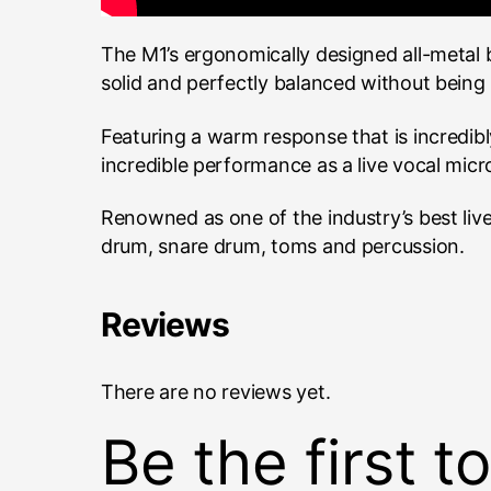
The M1’s ergonomically designed all-metal
solid and perfectly balanced without being 
Featuring a warm response that is incredib
incredible performance as a live vocal micr
Renowned as one of the industry’s best live
drum, snare drum, toms and percussion.
Reviews
There are no reviews yet.
Be the first 