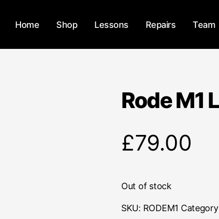
Home
Shop
Lessons
Repairs
Team
Rode M1 L
£
79.00
Out of stock
SKU:
RODEM1
Category