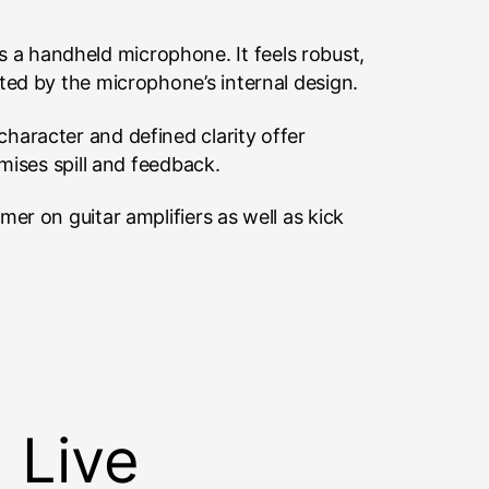
 a handheld microphone. It feels robust,
ted by the microphone’s internal design.
haracter and defined clarity offer
mises spill and feedback.
er on guitar amplifiers as well as kick
 Live