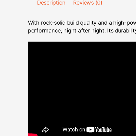
Description
Reviews (0)
With rock-solid build quality and a high-p
performance, night after night. Its durabili