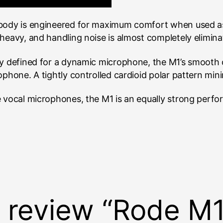
 body is engineered for maximum comfort when used as
heavy, and handling noise is almost completely elimina
ly defined for a dynamic microphone, the M1’s smooth c
ophone. A tightly controlled cardioid polar pattern mini
 vocal microphones, the M1 is an equally strong perform
to review “Rode M1