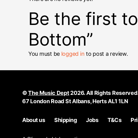
Be the first 
Bottom”
You must be
logged in
to post a review.
©
The Music Dept
2026. All Rights Reserved
67 London Road St Albans, Herts AL1 1LN
About us
Shipping
Jobs
T&Cs
Pr