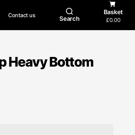
Basket
Contact us
Search
£
0.00
p Heavy Bottom