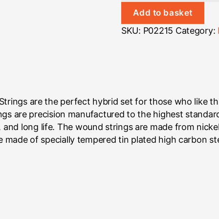
Heavy
Add to basket
Bottom
SKU:
P02215
Category:
quantity
trings are the perfect hybrid set for those who like th
trings are precision manufactured to the highest standa
and long life. The wound strings are made from nickel
re made of specially tempered tin plated high carbon st