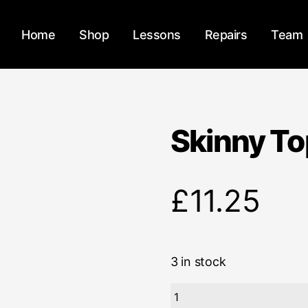
Home
Shop
Lessons
Repairs
Team
Skinny To
£
11.25
3 in stock
Skinny
Top