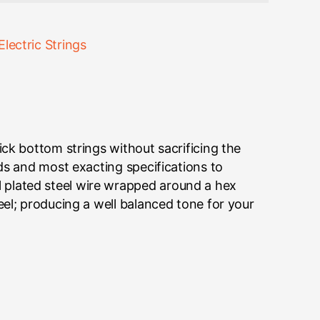
Electric Strings
ick bottom strings without sacrificing the
rds and most exacting specifications to
 plated steel wire wrapped around a hex
eel; producing a well balanced tone for your