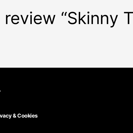
to review “Skinny
.
ivacy & Cookies