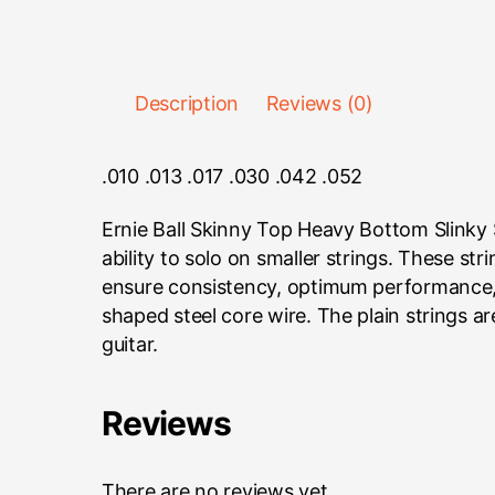
Description
Reviews (0)
.010 .013 .017 .030 .042 .052
Ernie Ball Skinny Top Heavy Bottom Slinky S
ability to solo on smaller strings. These s
ensure consistency, optimum performance, 
shaped steel core wire. The plain strings a
guitar.
Reviews
There are no reviews yet.