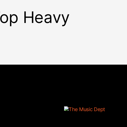
 Top Heavy