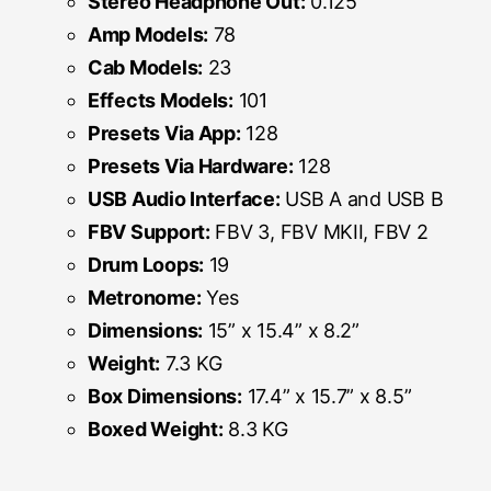
Stereo Headphone Out:
0.125”
Amp Models:
78
Cab Models:
23
Effects Models:
101
Presets Via App:
128
Presets Via Hardware:
128
USB Audio Interface:
USB A and USB B
FBV Support:
FBV 3, FBV MKII, FBV 2
Drum Loops:
19
Metronome:
Yes
Dimensions:
15” x 15.4” x 8.2”
Weight:
7.3 KG
Box Dimensions:
17.4” x 15.7” x 8.5”
Boxed Weight:
8.3 KG