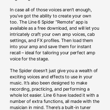
In case all of those voices aren’t enough,
you’ve got the ability to create your own
too. The Line 6 Spider “Remote” app is
available as a free download, and will let you
intricately craft your own amp voices, cab
settings, and FX profiles. Then load them
into your amp and save them for instant
recall – ideal for tailoring your perfect amp
voice for the stage.
The Spider doesn’t just give you a wealth of
exciting voices and effects to use in your
music. It’s also been designed to make
recording, practicing, and performing a
whole lot easier. Line 6 have loaded it with a
number of extra functions, all made with the
musician in mind. There’s a built-in tuner