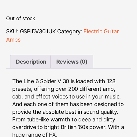
Out of stock
SKU:
GSPIDV30IIUK
Category:
Electric Guitar
Amps
Description
Reviews (0)
The Line 6 Spider V 30 is loaded with 128
presets, offering over 200 different amp,
cab, and effect voices to use in your music.
And each one of them has been designed to
provide the absolute best in sound quality.
From tube-like warmth to deep and dirty
overdrive to bright British ’60s power. With a
huge range of FX.