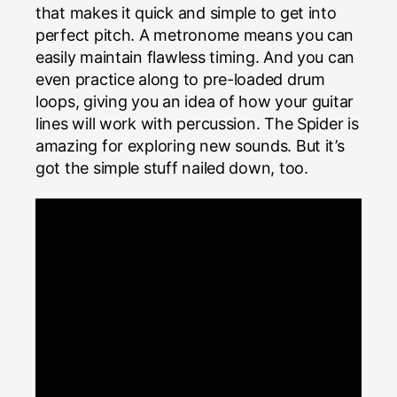
that makes it quick and simple to get into
perfect pitch. A metronome means you can
easily maintain flawless timing. And you can
even practice along to pre-loaded drum
loops, giving you an idea of how your guitar
lines will work with percussion. The Spider is
amazing for exploring new sounds. But it’s
got the simple stuff nailed down, too.