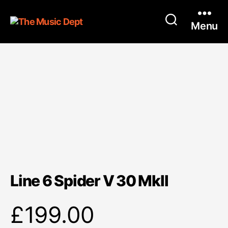
Menu
Line 6 Spider V 30 MkII
£
199.00