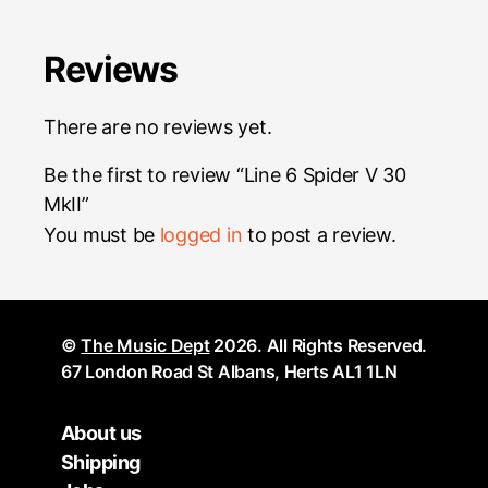
Reviews
There are no reviews yet.
Be the first to review “Line 6 Spider V 30
MkII”
You must be
logged in
to post a review.
©
The Music Dept
2026. All Rights Reserved.
67 London Road St Albans, Herts AL1 1LN
About us
Shipping