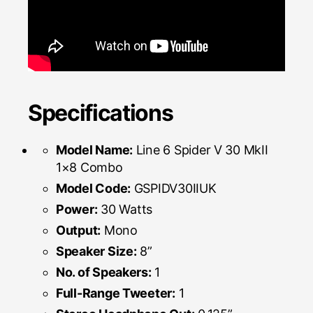
Specifications
Model Name:
Line 6 Spider V 30 MkII
1×8 Combo
Model Code:
GSPIDV30IIUK
Power:
30 Watts
Output:
Mono
Speaker Size:
8”
No. of Speakers:
1
Full-Range Tweeter:
1