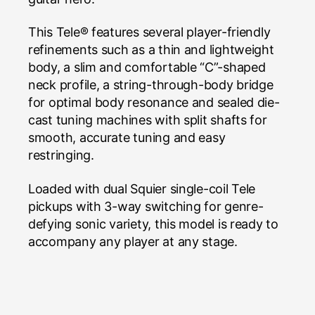
This Tele® features several player-friendly
refinements such as a thin and lightweight
body, a slim and comfortable “C”-shaped
neck profile, a string-through-body bridge
for optimal body resonance and sealed die-
cast tuning machines with split shafts for
smooth, accurate tuning and easy
restringing.
Loaded with dual Squier single-coil Tele
pickups with 3-way switching for genre-
defying sonic variety, this model is ready to
accompany any player at any stage.