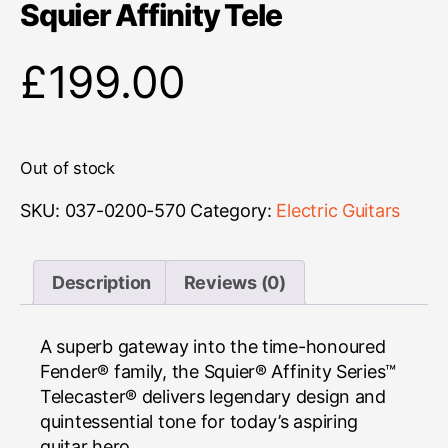
Squier Affinity Tele
£
199.00
Out of stock
SKU:
037-0200-570
Category:
Electric Guitars
Description
Reviews (0)
A superb gateway into the time-honoured
Fender® family, the Squier® Affinity Series™
Telecaster® delivers legendary design and
quintessential tone for today’s aspiring
guitar hero.