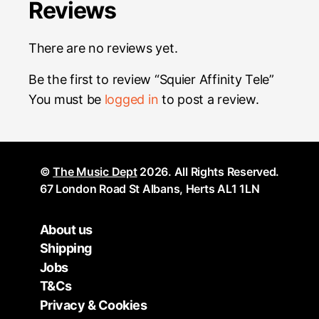
Reviews
There are no reviews yet.
Be the first to review “Squier Affinity Tele”
You must be
logged in
to post a review.
©
The Music Dept
2026. All Rights Reserved.
67 London Road St Albans, Herts AL1 1LN
About us
Shipping
Jobs
T&Cs
Privacy & Cookies