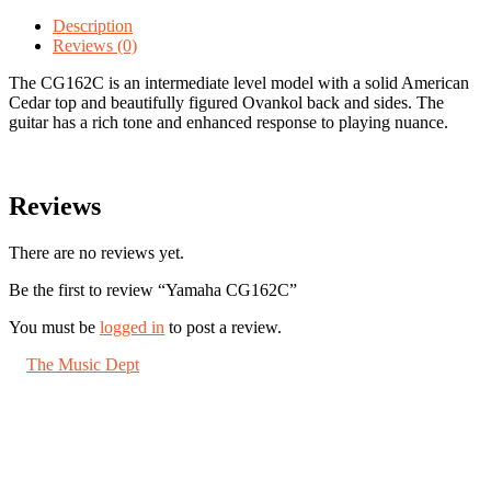
quantity
Description
Reviews (0)
The CG162C is an intermediate level model with a solid American
Cedar top and beautifully figured Ovankol back and sides. The
guitar has a rich tone and enhanced response to playing nuance.
Reviews
There are no reviews yet.
Be the first to review “Yamaha CG162C”
You must be
logged in
to post a review.
©
The Music Dept
2026. All Rights Reserved.
67 London Road St Albans, Herts AL1 1LN
About us
Shipping
Jobs