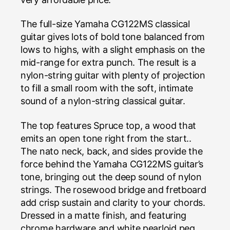
The full-size Yamaha CG122MS classical
guitar gives lots of bold tone balanced from
lows to highs, with a slight emphasis on the
mid-range for extra punch. The result is a
nylon-string guitar with plenty of projection
to fill a small room with the soft, intimate
sound of a nylon-string classical guitar.
The top features Spruce top, a wood that
emits an open tone right from the start..
The nato neck, back, and sides provide the
force behind the Yamaha CG122MS guitar’s
tone, bringing out the deep sound of nylon
strings. The rosewood bridge and fretboard
add crisp sustain and clarity to your chords.
Dressed in a matte finish, and featuring
chrome hardware and white pearloid peg