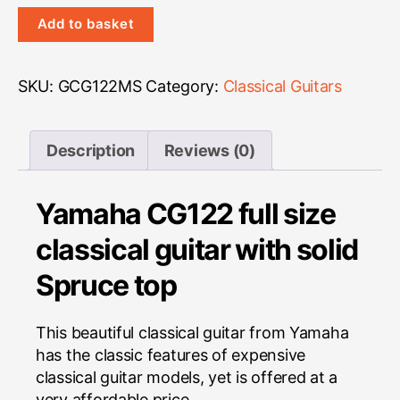
Yamaha
Add to basket
CG122MS
quantity
SKU:
GCG122MS
Category:
Classical Guitars
Description
Reviews (0)
Yamaha CG122 full size
classical guitar with solid
Spruce top
This beautiful classical guitar from Yamaha
has the classic features of expensive
classical guitar models, yet is offered at a
very affordable price.