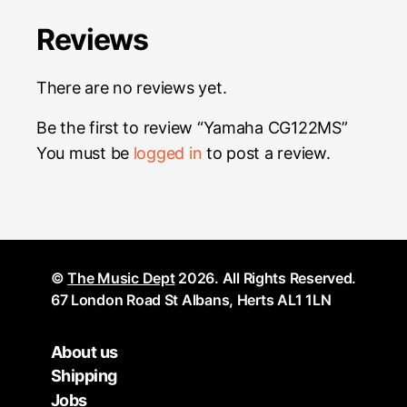
Reviews
There are no reviews yet.
Be the first to review “Yamaha CG122MS”
You must be
logged in
to post a review.
©
The Music Dept
2026. All Rights Reserved.
67 London Road St Albans, Herts AL1 1LN
About us
Shipping
Jobs