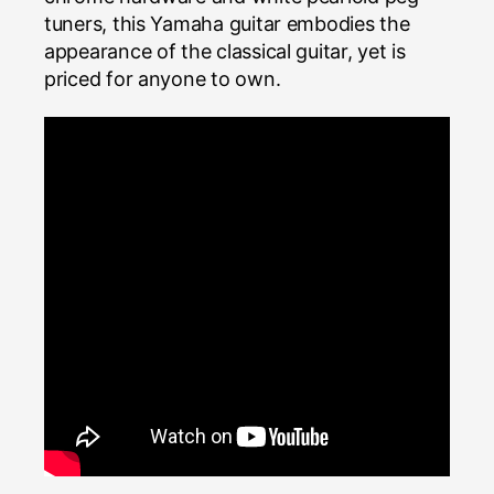
tuners, this Yamaha guitar embodies the
appearance of the classical guitar, yet is
priced for anyone to own.