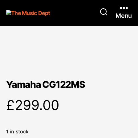
Menu
Yamaha CG122MS
£
299.00
1 in stock