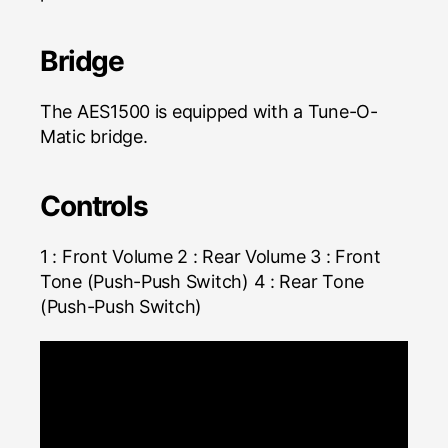
Bridge
The AES1500 is equipped with a Tune-O-
Matic bridge.
Controls
1 : Front Volume 2 : Rear Volume 3 : Front
Tone (Push-Push Switch) 4 : Rear Tone
(Push-Push Switch)