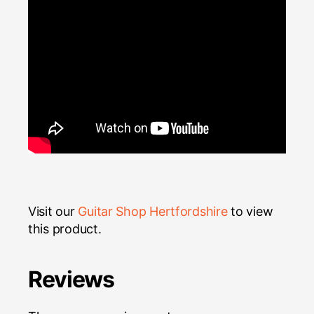
Visit our
Guitar Shop Hertfordshire
to view
this product.
Reviews