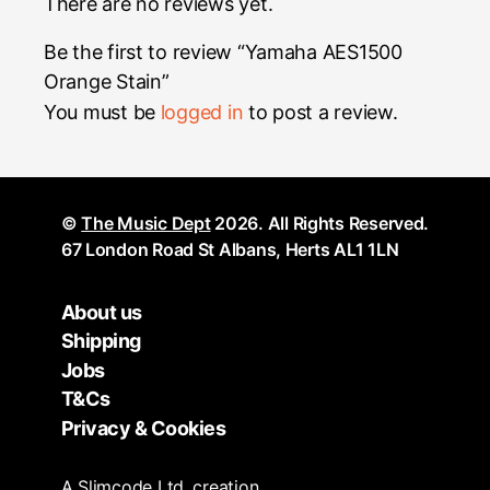
There are no reviews yet.
Be the first to review “Yamaha AES1500
Orange Stain”
You must be
logged in
to post a review.
©
The Music Dept
2026. All Rights Reserved.
67 London Road St Albans, Herts AL1 1LN
About us
Shipping
Jobs
T&Cs
Privacy & Cookies
A
Slimcode
Ltd. creation