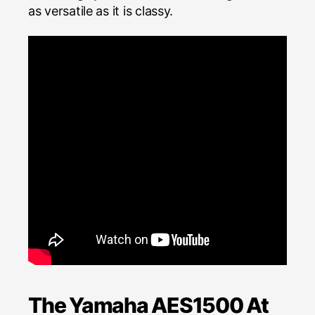
as versatile as it is classy.
The Yamaha AES1500 At