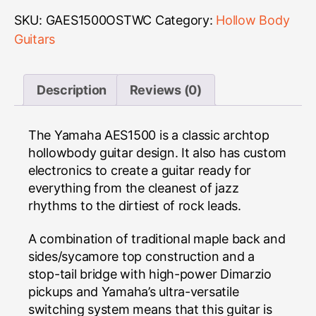
SKU:
GAES1500OSTWC
Category:
Hollow Body
Guitars
Description
Reviews (0)
The Yamaha AES1500 is a classic archtop
hollowbody guitar design. It also has custom
electronics to create a guitar ready for
everything from the cleanest of jazz
rhythms to the dirtiest of rock leads.
A combination of traditional maple back and
sides/sycamore top construction and a
stop-tail bridge with high-power Dimarzio
pickups and Yamaha’s ultra-versatile
switching system means that this guitar is