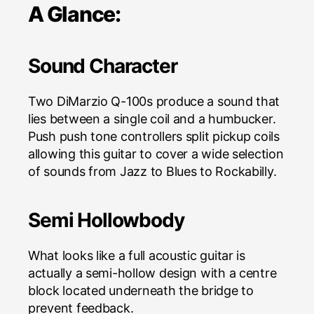
A Glance:
Sound Character
Two DiMarzio Q-100s produce a sound that
lies between a single coil and a humbucker.
Push push tone controllers split pickup coils
allowing this guitar to cover a wide selection
of sounds from Jazz to Blues to Rockabilly.
Semi Hollowbody
What looks like a full acoustic guitar is
actually a semi-hollow design with a centre
block located underneath the bridge to
prevent feedback.