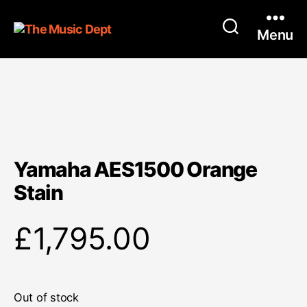
Menu
Yamaha AES1500 Orange
Stain
£
1,795.00
Out of stock